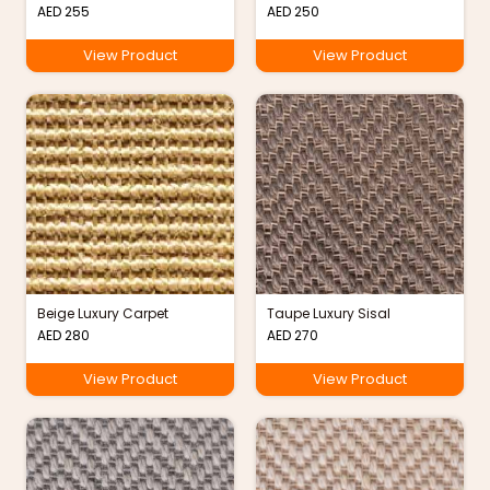
AED
255
AED
250
View Product
View Product
Beige Luxury Carpet
Taupe Luxury Sisal
AED
280
AED
270
View Product
View Product