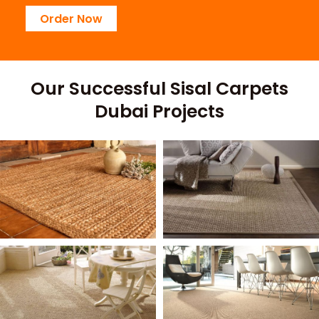
Order Now
Our Successful Sisal Carpets
Dubai Projects