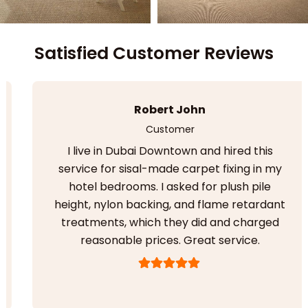
Satisfied Customer Reviews
Robert John
Customer
I live in Dubai Downtown and hired this
service for sisal-made carpet fixing in my
hotel bedrooms. I asked for plush pile
height, nylon backing, and flame retardant
treatments, which they did and charged
reasonable prices. Great service.