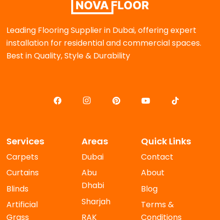
Leading Flooring Supplier in Dubai, offering expert
installation for residential and commercial spaces.
Best in Quality, Style & Durability
Services
Areas
Quick Links
Carpets
Dubai
Contact
Curtains
Abu
About
Dhabi
Blinds
Blog
Sharjah
Artificial
Terms &
Grass
RAK
Conditions