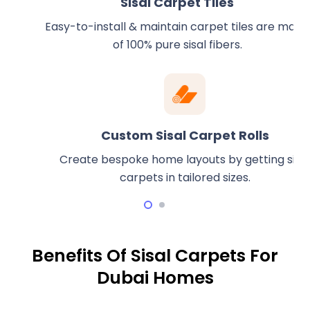
Sisal Carpet Tiles
Easy-to-install & maintain carpet tiles are made
of 100% pure sisal fibers.
Custom Sisal Carpet Rolls
Create bespoke home layouts by getting sisal
carpets in tailored sizes.
Benefits Of Sisal Carpets For
Dubai Homes