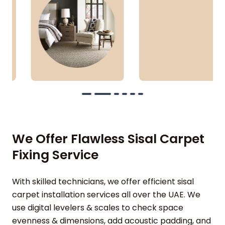
We Offer Flawless Sisal Carpet
Fixing Service
With skilled technicians, we offer efficient sisal
carpet installation services all over the UAE. We
use digital levelers & scales to check space
evenness & dimensions, add acoustic padding, and