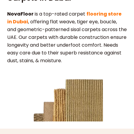
NovaFloor
is a top-rated carpet
flooring store
in Dubai
, offering flat weave, tiger eye, boucle,
and geometric-patterned sisal carpets across the
UAE. Our carpets with durable construction ensure
longevity and better underfoot comfort. Needs
easy care due to their superb resistance against
dust, stains, & moisture.