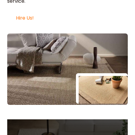
service.
Hire Us!