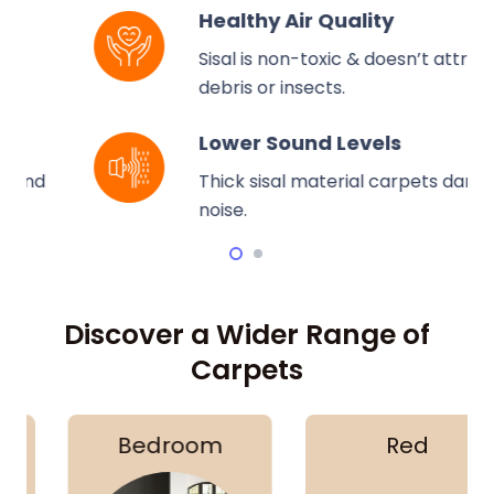
Healthy Air Quality
Sisal is non-toxic & doesn’t attract
debris or insects.
Lower Sound Levels
Thick sisal material carpets dampen
noise.
Discover a Wider Range of
Carpets
Bedroom
Red