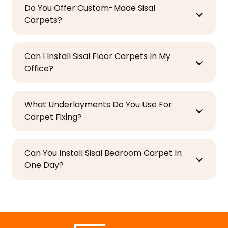
Do You Offer Custom-Made Sisal
Carpets?
Can I Install Sisal Floor Carpets In My
Office?
What Underlayments Do You Use For
Carpet Fixing?
Can You Install Sisal Bedroom Carpet In
One Day?