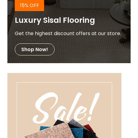
15% OFF
Luxury Sisal Flooring
Get the highest discount offers at our store.
Shop Now!