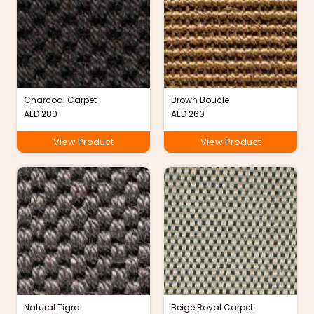
Charcoal Carpet
Brown Boucle
AED
280
AED
260
View Product
View Product
Natural Tigra
Beige Royal Carpet