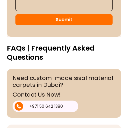
Submit
FAQs | Frequently Asked
Questions
Need custom-made sisal material
carpets in Dubai?
Contact Us Now!
+971 50 642 1380