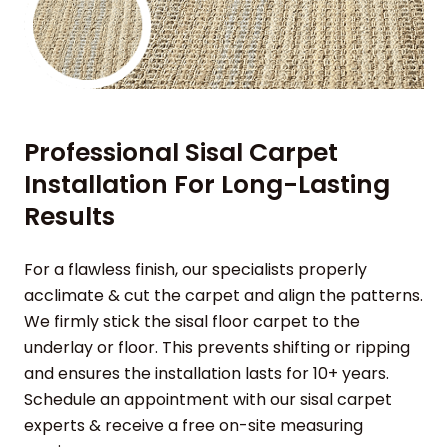
Professional Sisal Carpet
Installation For Long-Lasting
Results
For a flawless finish, our specialists properly
acclimate & cut the carpet and align the patterns.
We firmly stick the sisal floor carpet to the
underlay or floor. This prevents shifting or ripping
and ensures the installation lasts for 10+ years.
Schedule an appointment with our sisal carpet
experts & receive a free on-site measuring