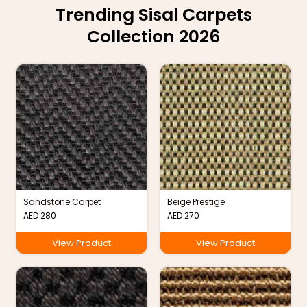
Trending Sisal Carpets
Collection 2026
Sandstone Carpet
Beige Prestige
AED
280
AED
270
View Product
View Product