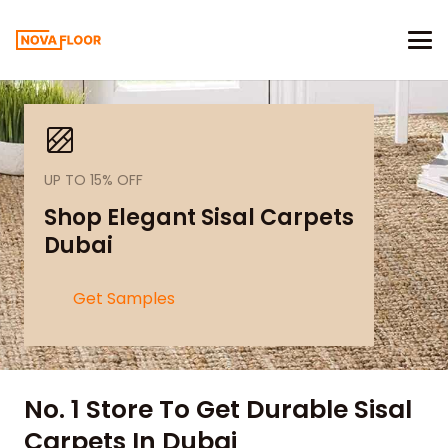
UP TO 15% OFF
Shop Elegant Sisal Carpets
Dubai
Get Samples
No. 1 Store To Get Durable Sisal
Carpets In Dubai