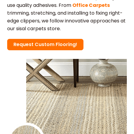
use quality adhesives. From
Office Carpets
trimming, stretching, and installing to fixing right-
edge clippers, we follow innovative approaches at
our sisal carpets store.
Request Custom Flooring!