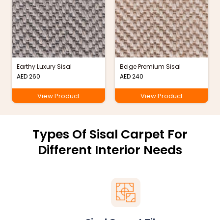
Earthy Luxury Sisal
Beige Premium Sisal
AED
260
AED
240
View Product
View Product
Types Of Sisal Carpet For
Different Interior Needs