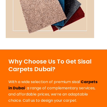
Why Choose Us To Get Sisal
Carpets Dubai?
With a wide selection of premium sisal
Carpets
in Dubai
, a range of complementary services,
and affordable prices, we’re an adaptable
choice. Call us to design your carpet.