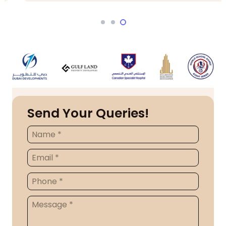
Send Your Queries!