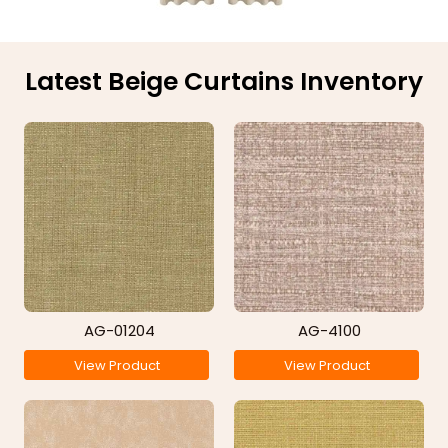
Latest Beige Curtains Inventory
AG-01204
AG-4100
View Product
View Product