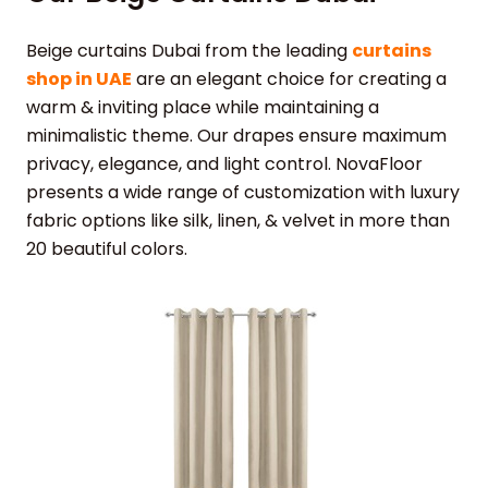
Beige curtains Dubai from the leading
curtains
shop in UAE
are an elegant choice for creating a
warm & inviting place while maintaining a
minimalistic theme. Our drapes ensure maximum
privacy, elegance, and light control. NovaFloor
presents a wide range of customization with luxury
fabric options like silk, linen, & velvet in more than
20 beautiful colors.