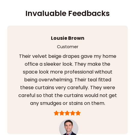
Invaluable Feedbacks
Kiran Jain
Customer
I installed their sheer beige curtains with
blackout lining in my guest room. It
elevated the aesthetics in no time. The
drapes blended in with my surroundings.
They added a raw, natural, and inviting
look.