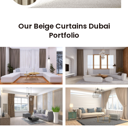
Our Beige Curtains Dubai
Portfolio