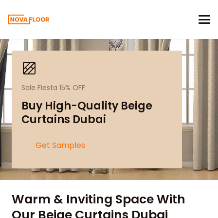
Sale Fiesta 15% OFF
Buy High-Quality Beige
Curtains Dubai
Get Samples
Warm & Inviting Space With
Our Beige Curtains Dubai