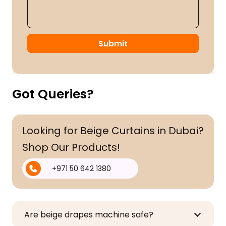
Submit
Got Queries?
Looking for Beige Curtains in Dubai?
Shop Our Products!
+971 50 642 1380
Are beige drapes machine safe?