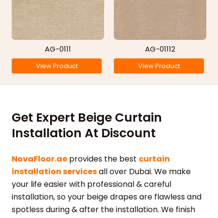
AG-0111
AG-01112
View Product
View Product
Get Expert Beige Curtain
Installation At Discount
NovaFloor.ae
provides the best
curtain
installation services
all over Dubai. We make
your life easier with professional & careful
installation, so your beige drapes are flawless and
spotless during & after the installation. We finish