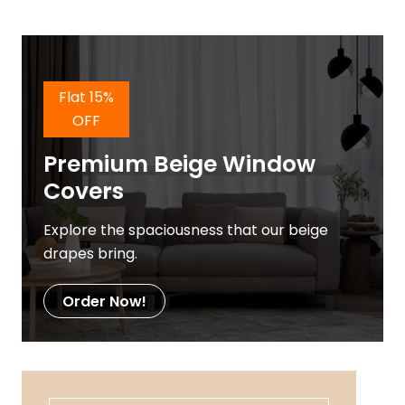
Flat 15%
OFF
Premium Beige Window
Covers
Explore the spaciousness that our beige
drapes bring.
Order Now!