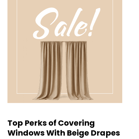
Top Perks of Covering
Windows With Beige Drapes