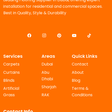
installation for residential and commercial spaces.
Best in Quality, Style & Durability
Services
Areas
Quick Links
Carpets
Dubai
Contact
Curtains
Abu
About
Dhabi
Blinds
Blog
Sharjah
Artificial
Terms &
Grass
RAK
Conditions
Contact Info