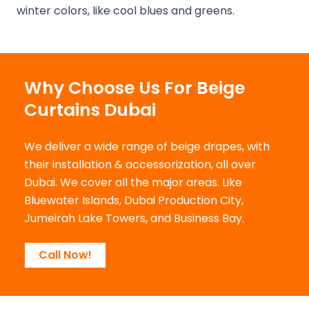
winter colors, like cool blues and greens.
Why Choose Us For Beige
Curtains Dubai
We deliver a wide range of beige drapes, with
their installation & accessorization, all over
Dubai. We cover all the major areas. Like
Bluewater Islands, Dubai Production City,
Jumeirah Lake Towers, and Business Bay.
Call Now!