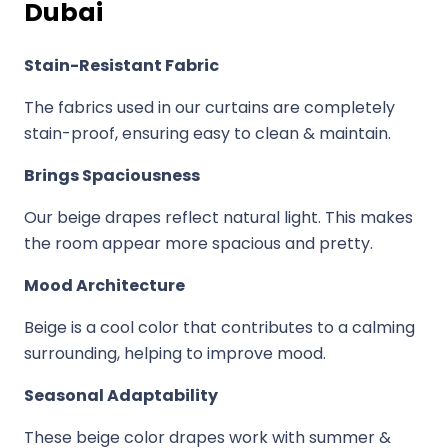
Dubai
Stain-Resistant Fabric
The fabrics used in our curtains are completely
stain-proof, ensuring easy to clean & maintain.
Brings Spaciousness
Our beige drapes reflect natural light. This makes
the room appear more spacious and pretty.
Mood Architecture
Beige is a cool color that contributes to a calming
surrounding, helping to improve mood.
Seasonal Adaptability
These beige color drapes work with summer &