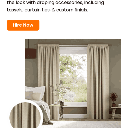
the look with draping accessories, including
tassels, curtain ties, & custom finials.
Hire Now