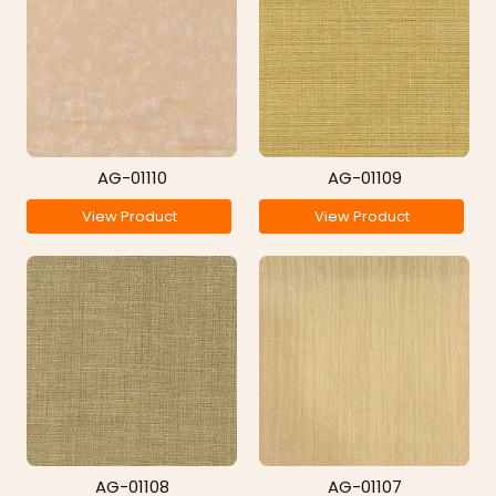
AG-01110
AG-01109
View Product
View Product
AG-01108
AG-01107