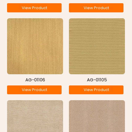
View Product
View Product
AG-01106
AG-01105
View Product
View Product