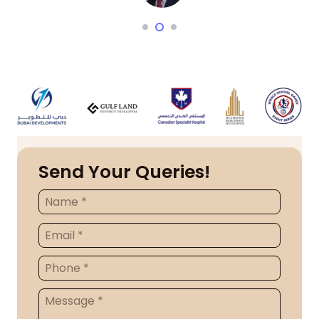
Send Your Queries!