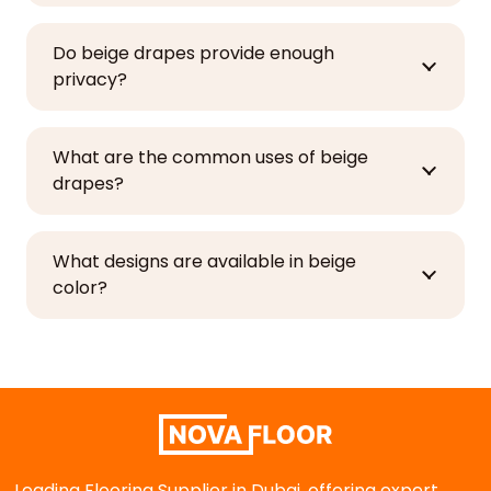
Do beige drapes provide enough
privacy?
What are the common uses of beige
drapes?
What designs are available in beige
color?
Leading Flooring Supplier in Dubai, offering expert