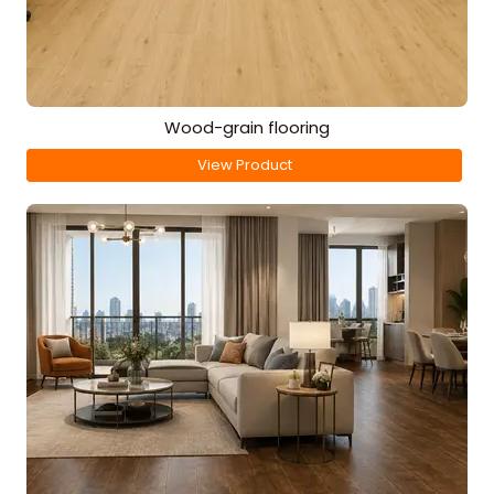
Wood-grain flooring
View Product