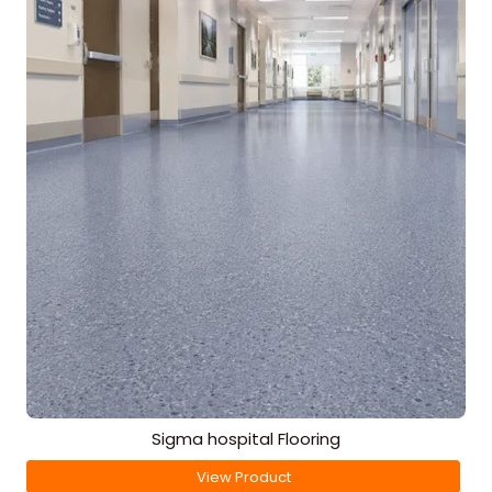
Sigma hospital Flooring
View Product