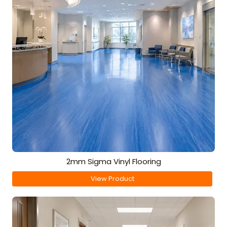
2mm Sigma Vinyl Flooring
View Product