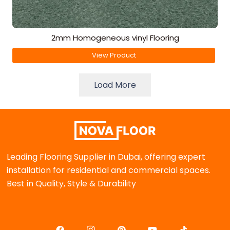
2mm Homogeneous vinyl Flooring
View Product
Load More
Leading Flooring Supplier in Dubai, offering expert
installation for residential and commercial spaces.
Best in Quality, Style & Durability