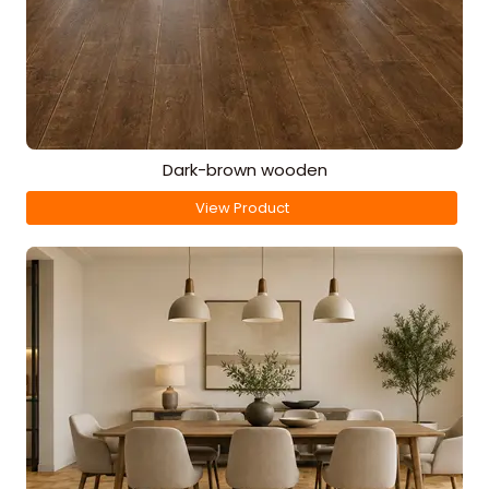
Dark-brown wooden
View Product