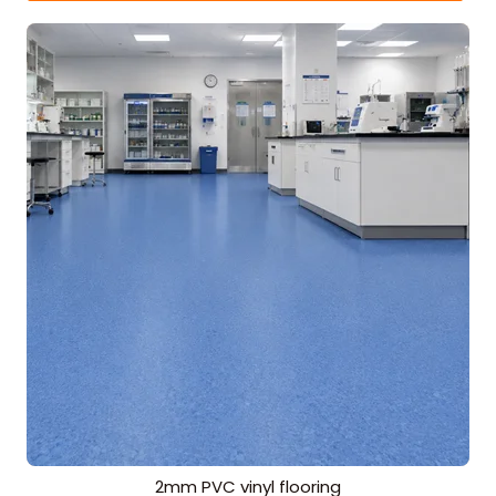
2mm PVC vinyl flooring