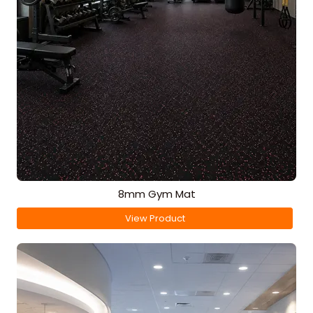
8mm Gym Mat
View Product