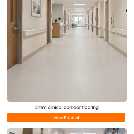
2mm clinical corridor flooring
View Product