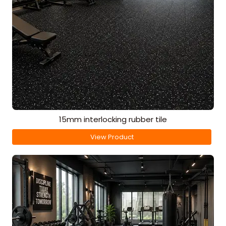
15mm interlocking rubber tile
View Product