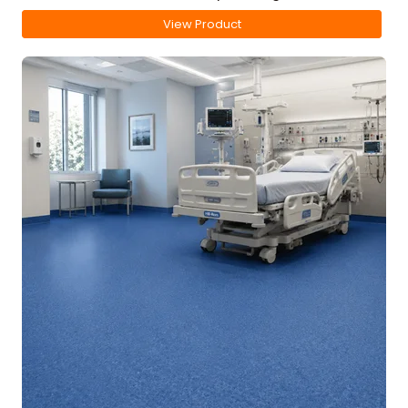
View Product