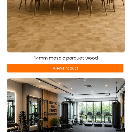
14mm mosaic parquet wood
View Product