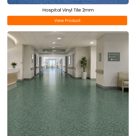
Hospital Vinyl Tile 2mm
View Product