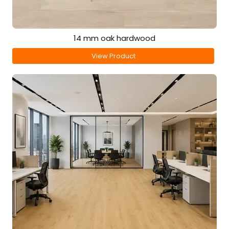
14 mm oak hardwood
View Product