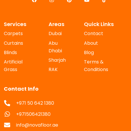
Services
Areas
Quick Links
Carpets
Dubai
Contact
Curtains
Abu
About
Dhabi
Blinds
Blog
Sharjah
Artificial
Terms &
Grass
RAK
Conditions
Contact Info
+971 50 642 1380
+971506421380
info@novafloor.ae