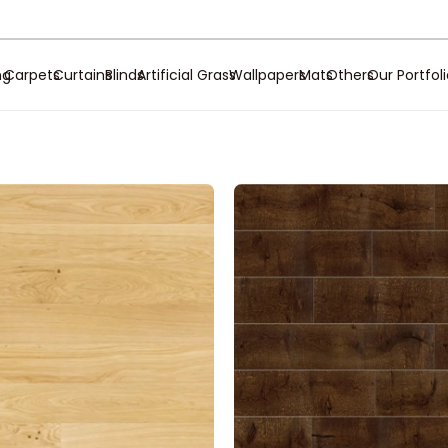
ng
Carpets
Curtains
Blinds
Artificial Grass
Wallpapers
Mats
Others
Our Portfol