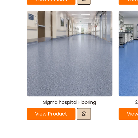
Sigma hospital Flooring
2
View Product
View