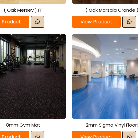
( Oak Mersey ) FF
( Oak Marsala Grande )
 Product
View Product
8mm Gym Mat
2mm Sigma Vinyl Floor
 Product
View Product