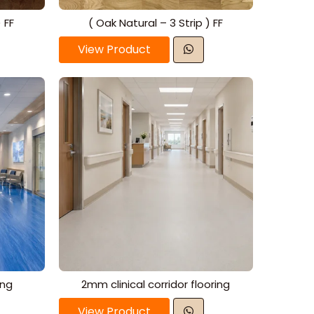
 FF
( Oak Natural – 3 Strip ) FF
View Product
ing
2mm clinical corridor flooring
View Product