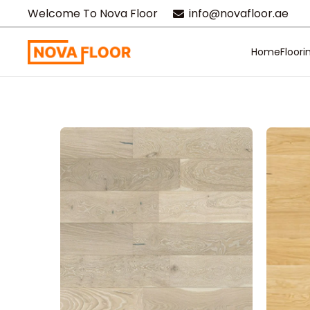
Welcome To Nova Floor
info@novafloor.ae
Home
Floori