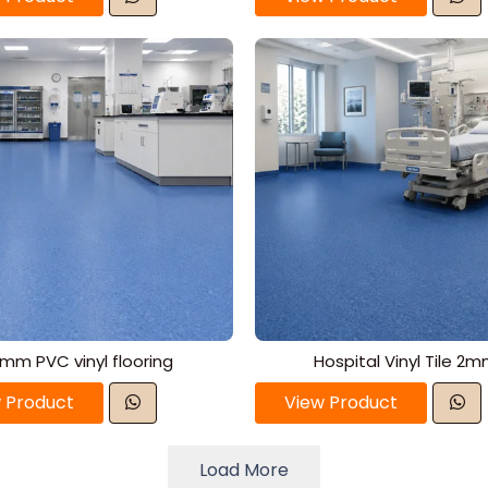
mm PVC vinyl flooring
Hospital Vinyl Tile 2
 Product
View Product
Load More