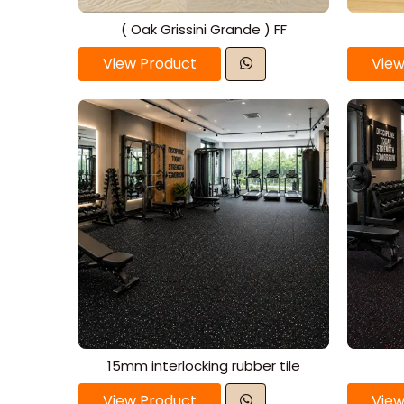
( Oak Grissini Grande ) FF
View Product
View
15mm interlocking rubber tile
View Product
View