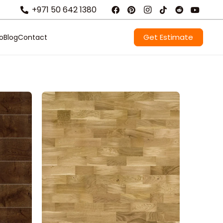
+971 50 642 1380
Get Estimate
io
Blog
Contact