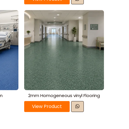
mm
2mm Homogeneous vinyl Flooring
View Product