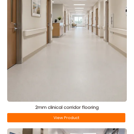
2mm clinical corridor flooring
View Product