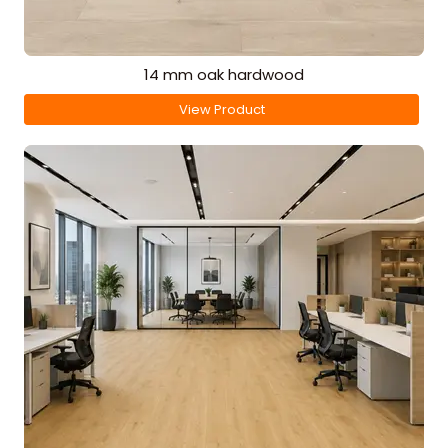
14 mm oak hardwood
View Product