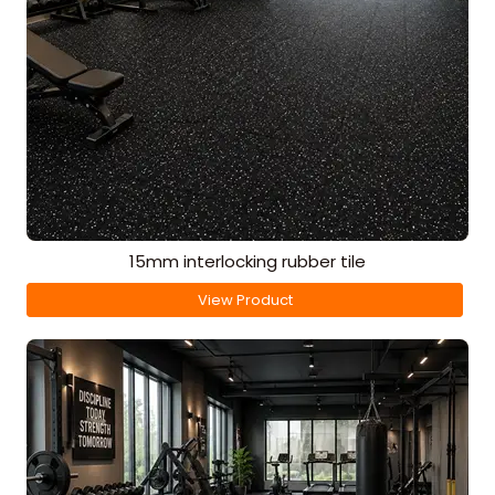
15mm interlocking rubber tile
View Product