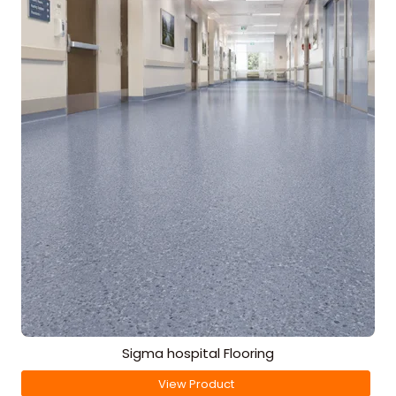
Sigma hospital Flooring
View Product