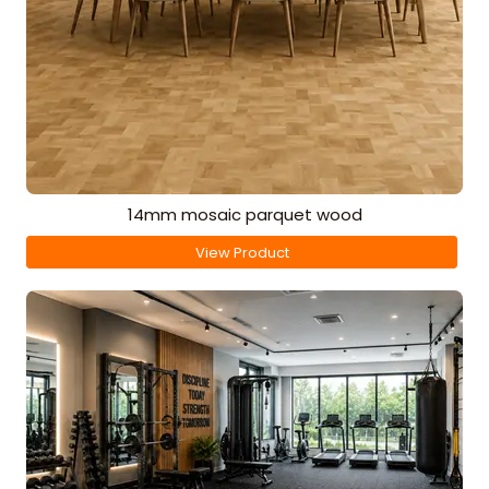
14mm mosaic parquet wood
View Product