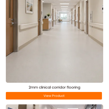
2mm clinical corridor flooring
View Product