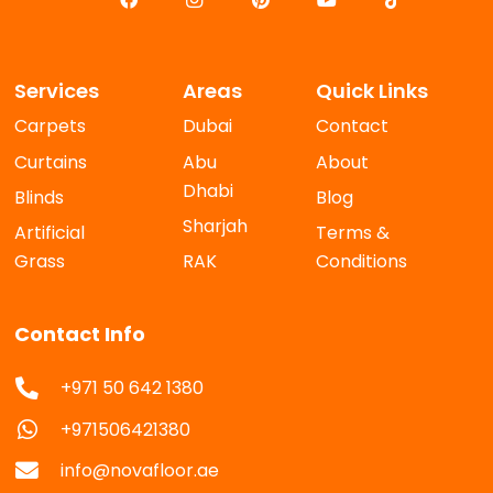
Services
Areas
Quick Links
Carpets
Dubai
Contact
Curtains
Abu
About
Dhabi
Blinds
Blog
Sharjah
Artificial
Terms &
Grass
RAK
Conditions
Contact Info
+971 50 642 1380
+971506421380
info@novafloor.ae