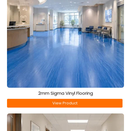
2mm Sigma Vinyl Flooring
View Product