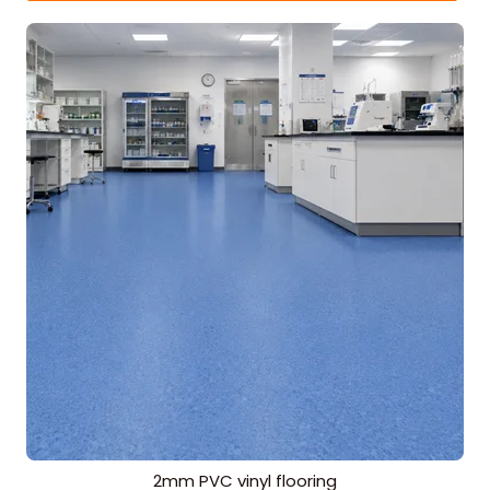
2mm PVC vinyl flooring