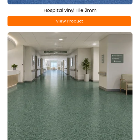
Hospital Vinyl Tile 2mm
View Product