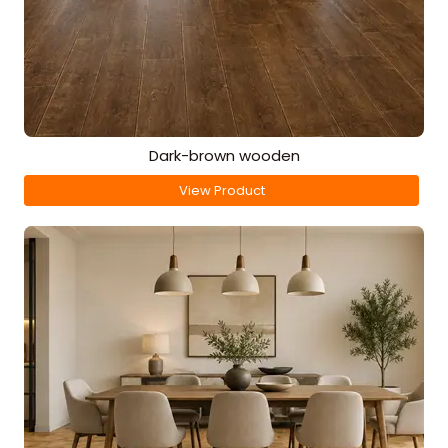
Dark-brown wooden
View Product