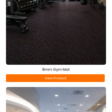
8mm Gym Mat
View Product