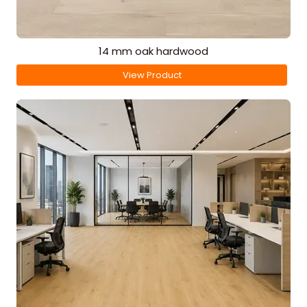
14 mm oak hardwood
View Product