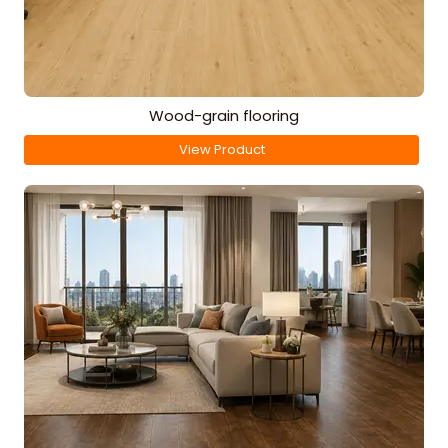
Wood-grain flooring
View Product