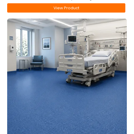
View Product