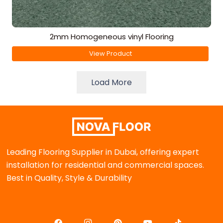
2mm Homogeneous vinyl Flooring
View Product
Load More
Leading Flooring Supplier in Dubai, offering expert
installation for residential and commercial spaces.
Best in Quality, Style & Durability