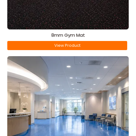
8mm Gym Mat
View Product