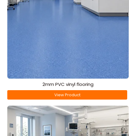
2mm PVC vinyl flooring
View Product