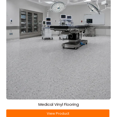
Medical Vinyl Flooring
View Product