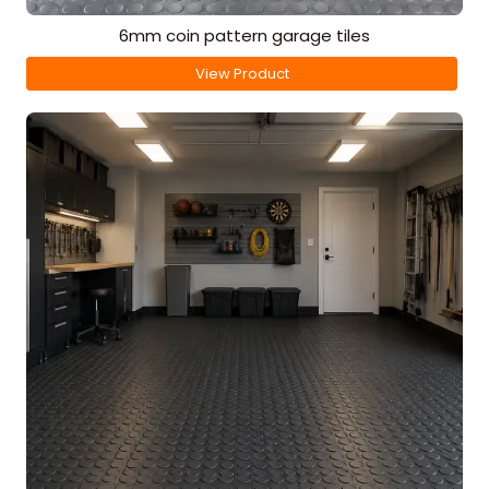
6mm coin pattern garage tiles
View Product