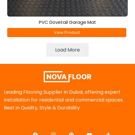
PVC Dovetail Garage Mat
View Product
Load More
Leading Flooring Supplier in Dubai, offering expert
installation for residential and commercial spaces.
Best in Quality, Style & Durability