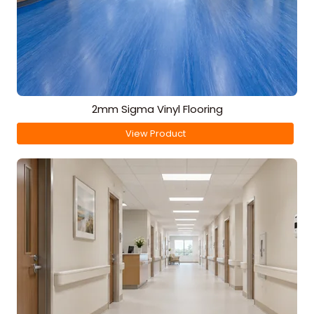
2mm Sigma Vinyl Flooring
View Product