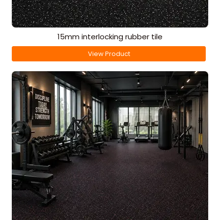
15mm interlocking rubber tile
View Product