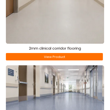
2mm clinical corridor flooring
View Product