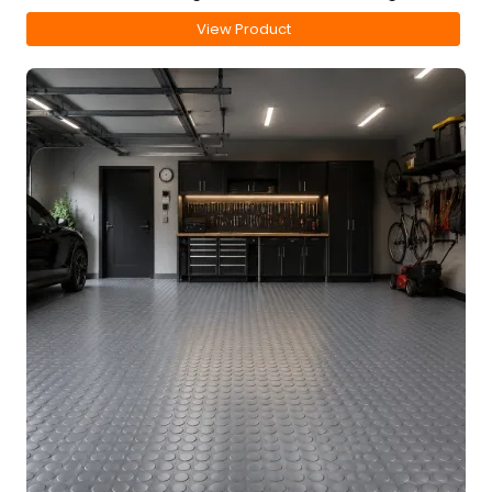
View Product