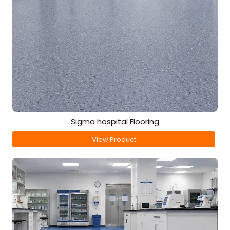
Sigma hospital Flooring
View Product