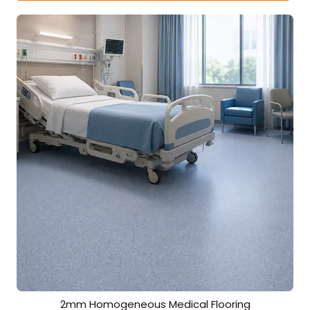
2mm Homogeneous Medical Flooring