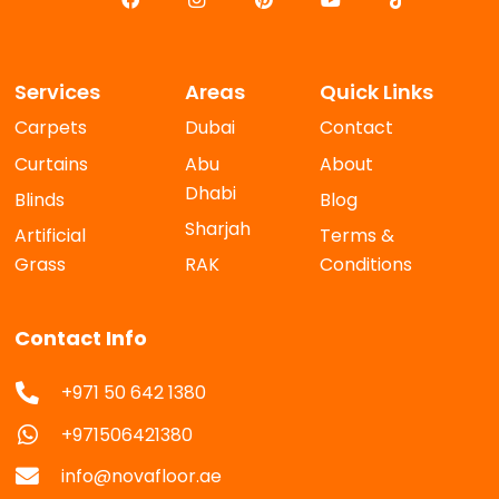
Services
Areas
Quick Links
Carpets
Dubai
Contact
Curtains
Abu
About
Dhabi
Blinds
Blog
Sharjah
Artificial
Terms &
Grass
RAK
Conditions
Contact Info
+971 50 642 1380
+971506421380
info@novafloor.ae