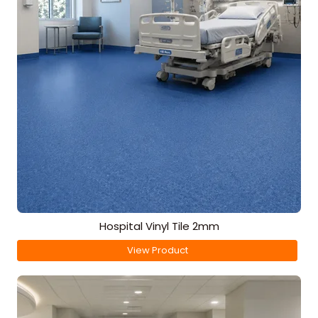
Hospital Vinyl Tile 2mm
View Product