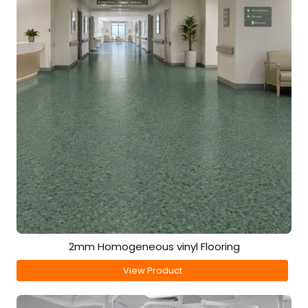
2mm Homogeneous vinyl Flooring
View Product