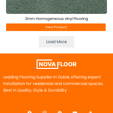
2mm Homogeneous vinyl Flooring
View Product
Load More
Leading Flooring Supplier in Dubai, offering expert
installation for residential and commercial spaces.
Best in Quality, Style & Durability