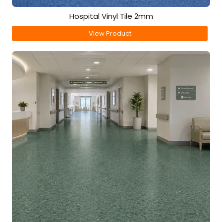
Hospital Vinyl Tile 2mm
View Product