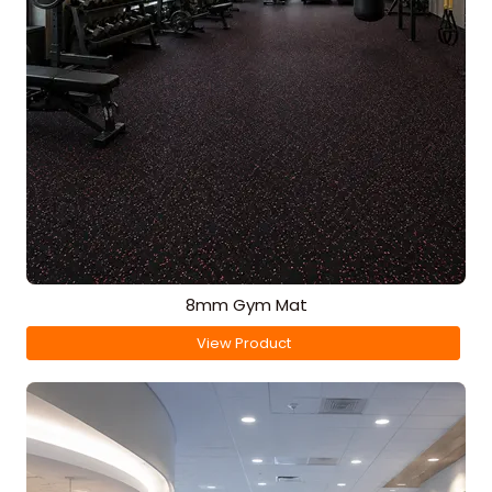
8mm Gym Mat
View Product