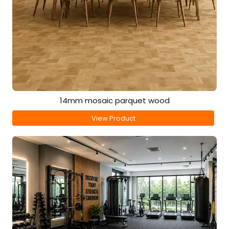
14mm mosaic parquet wood
View Product