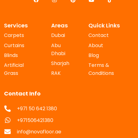
Services
Areas
Quick Links
Carpets
Dubai
Contact
Curtains
Abu
About
Dhabi
Blinds
Blog
Sharjah
Artificial
Terms &
Grass
RAK
Conditions
Contact Info
+971 50 642 1380
+971506421380
info@novafloor.ae