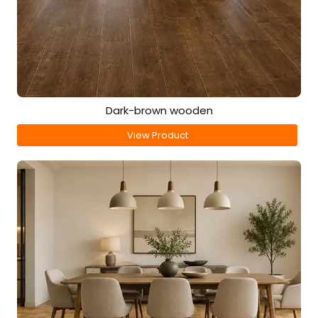
Dark-brown wooden
View Product