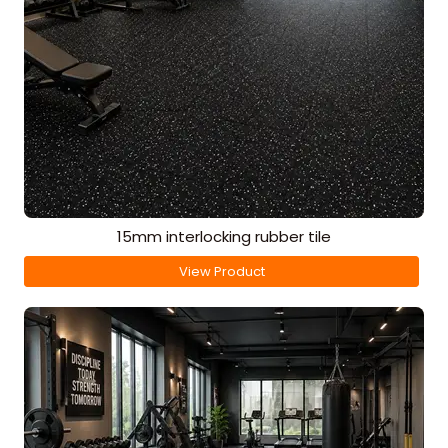
15mm interlocking rubber tile
View Product