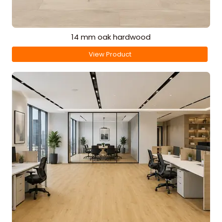
14 mm oak hardwood
View Product