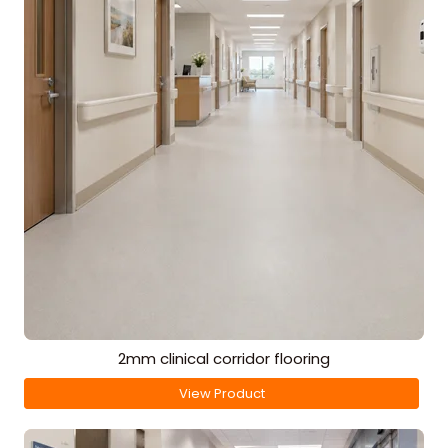
2mm clinical corridor flooring
View Product