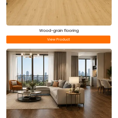
Wood-grain flooring
View Product