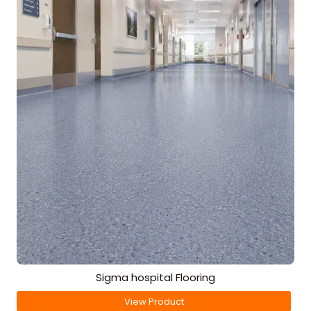
Sigma hospital Flooring
View Product