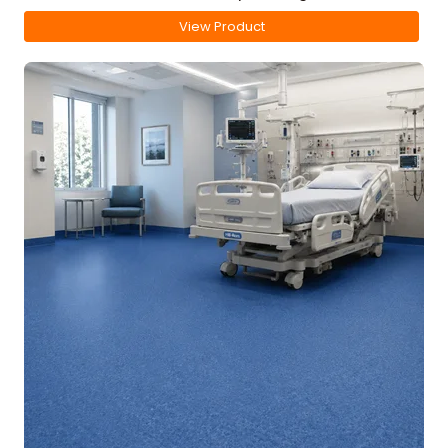
View Product