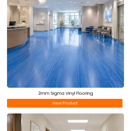
2mm Sigma Vinyl Flooring
View Product