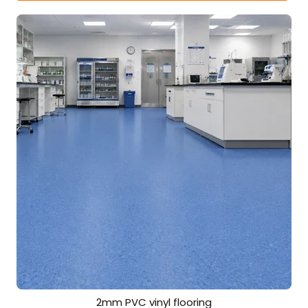
2mm PVC vinyl flooring