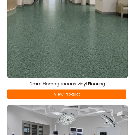
2mm Homogeneous vinyl Flooring
View Product