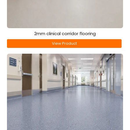
2mm clinical corridor flooring
View Product