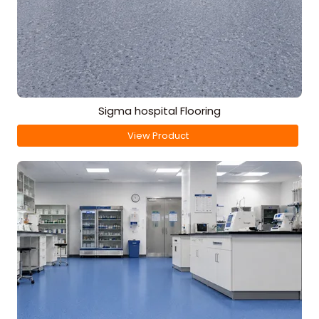
Sigma hospital Flooring
View Product