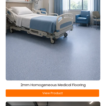
2mm Homogeneous Medical Flooring
View Product