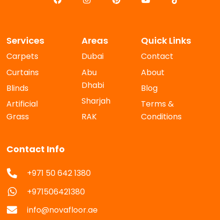
Services
Areas
Quick Links
Carpets
Dubai
Contact
Curtains
Abu
About
Dhabi
Blinds
Blog
Sharjah
Artificial
Terms &
Grass
RAK
Conditions
Contact Info
+971 50 642 1380
+971506421380
info@novafloor.ae