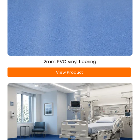
2mm PVC vinyl flooring
View Product