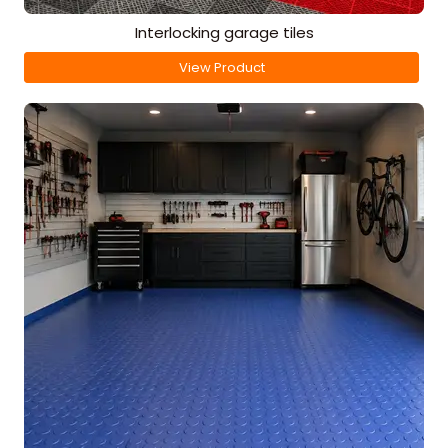
Interlocking garage tiles
View Product