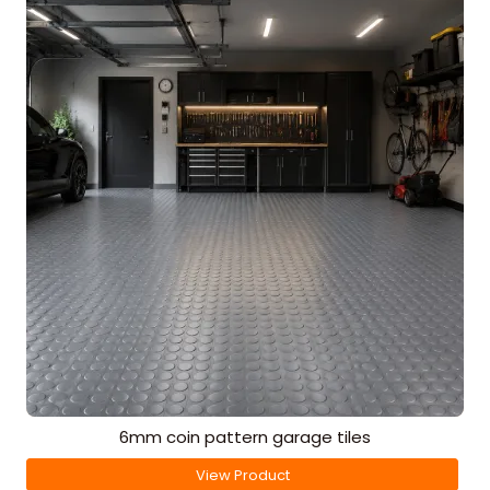
6mm coin pattern garage tiles
View Product