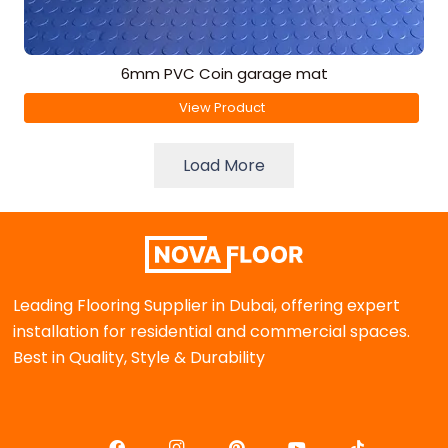
6mm PVC Coin garage mat
View Product
Load More
Leading Flooring Supplier in Dubai, offering expert
installation for residential and commercial spaces.
Best in Quality, Style & Durability