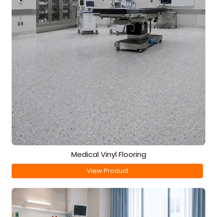
Medical Vinyl Flooring
View Product