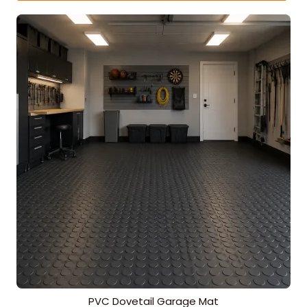
PVC Dovetail Garage Mat