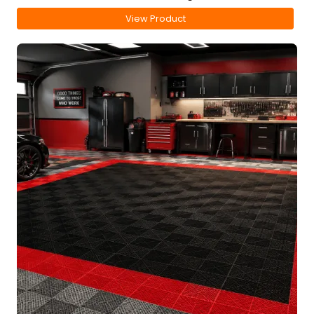
View Product