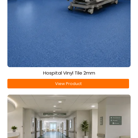
Hospital Vinyl Tile 2mm
View Product