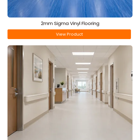
2mm Sigma Vinyl Flooring
View Product