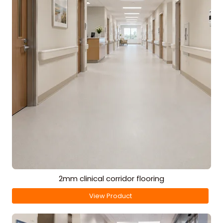
2mm clinical corridor flooring
View Product