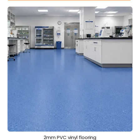
2mm PVC vinyl flooring