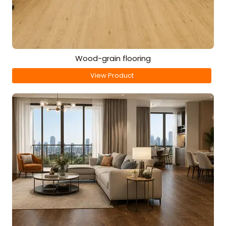
Wood-grain flooring
View Product