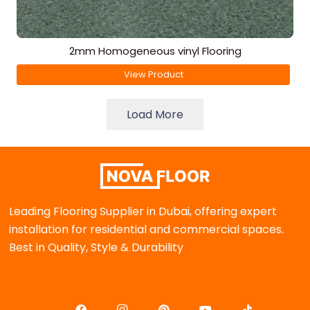
2mm Homogeneous vinyl Flooring
View Product
Load More
Leading Flooring Supplier in Dubai, offering expert
installation for residential and commercial spaces.
Best in Quality, Style & Durability