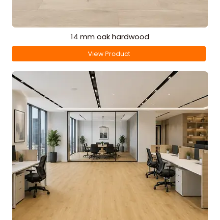
14 mm oak hardwood
View Product