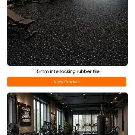
15mm interlocking rubber tile
View Product