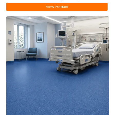
View Product