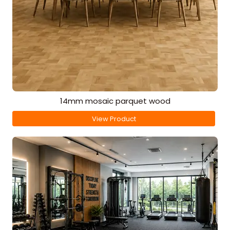
14mm mosaic parquet wood
View Product