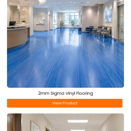
2mm Sigma Vinyl Flooring
View Product