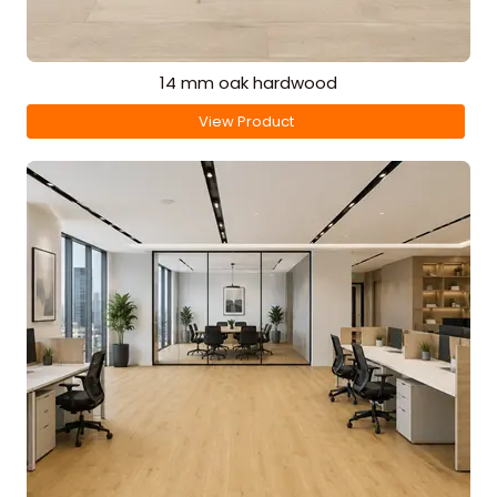
14 mm oak hardwood
View Product