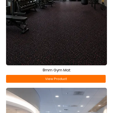
8mm Gym Mat
View Product