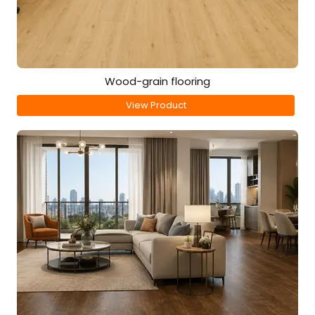
Wood-grain flooring
View Product