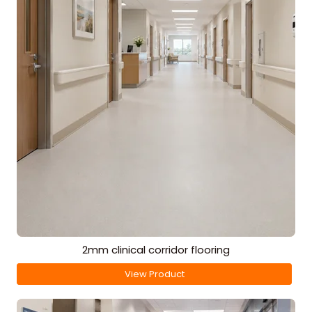
2mm clinical corridor flooring
View Product