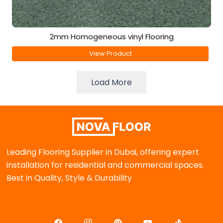
2mm Homogeneous vinyl Flooring
View Product
Load More
Leading Flooring Supplier in Dubai, offering expert
installation for residential and commercial spaces.
Best in Quality, Style & Durability