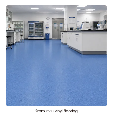
2mm PVC vinyl flooring