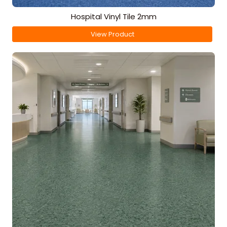
Hospital Vinyl Tile 2mm
View Product