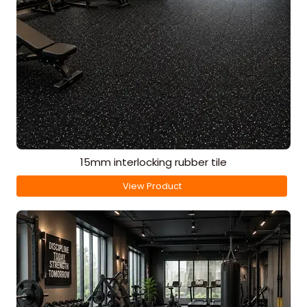
15mm interlocking rubber tile
View Product