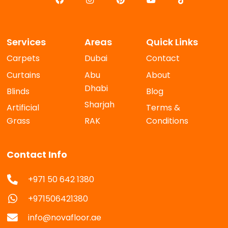
Services
Areas
Quick Links
Carpets
Dubai
Contact
Curtains
Abu
About
Dhabi
Blinds
Blog
Sharjah
Artificial
Terms &
Grass
RAK
Conditions
Contact Info
+971 50 642 1380
+971506421380
info@novafloor.ae