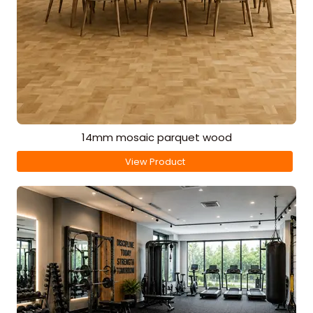
14mm mosaic parquet wood
View Product