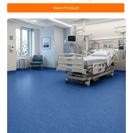
View Product