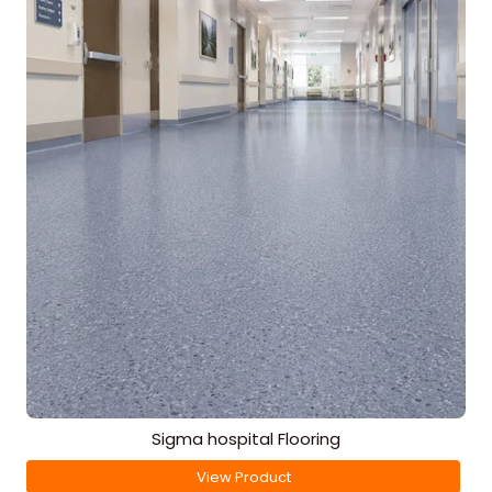
Sigma hospital Flooring
View Product