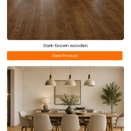
Dark-brown wooden
View Product