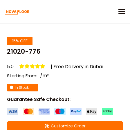
15% OFF
21020-776
5.0
| Free Delivery in Dubai
/m²
Starting From:
In Stock
Guarantee Safe Checkout:
Customize Order