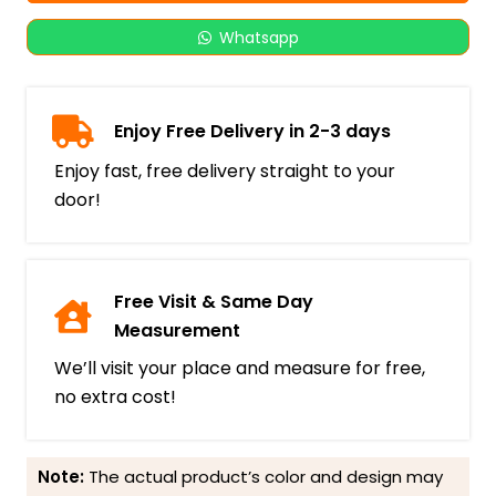
Whatsapp
Enjoy Free Delivery in 2-3 days
Enjoy fast, free delivery straight to your
door!
Free Visit & Same Day
Measurement
We’ll visit your place and measure for free,
no extra cost!
Note:
The actual product’s color and design may