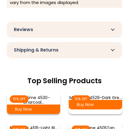
vary from the images displayed.
Reviews
Shipping & Returns
Top Selling Products
Meditime 4530-
Meditime 4529-Dark Gre…
15% OFF
15% OFF
Charcoal…
Buy Now
Buy Now
Meditime 4515-Light Bl…
Meditime 4505Tan