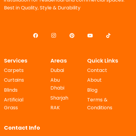
Best in Quality, Style & Durability
Services
Areas
Quick Links
Carpets
Dubai
Contact
Curtains
Abu
About
Dhabi
Blinds
Blog
Sharjah
Artificial
Terms &
Grass
RAK
Conditions
Contact Info