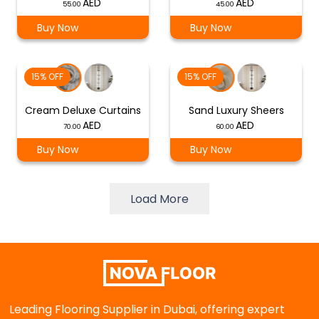
55.00
45.00
Buy Now
Buy Now
15% OFF
15% OFF
Cream Deluxe Curtains
Sand Luxury Sheers
70.00
60.00
Buy Now
Buy Now
Load More
Leading Flooring Supplier in Dubai, offering expert