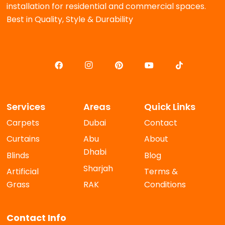
installation for residential and commercial spaces.
Best in Quality, Style & Durability
Services
Areas
Quick Links
Carpets
Dubai
Contact
Curtains
Abu
About
Dhabi
Blinds
Blog
Sharjah
Artificial
Terms &
Grass
RAK
Conditions
Contact Info