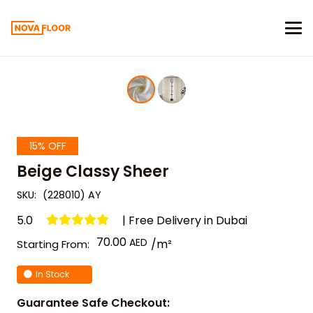
15% OFF
Beige Classy Sheer
SKU:
(228010) AY
5.0
| Free Delivery in Dubai
70.00
/m²
Starting From:
In Stock
Guarantee Safe Checkout: