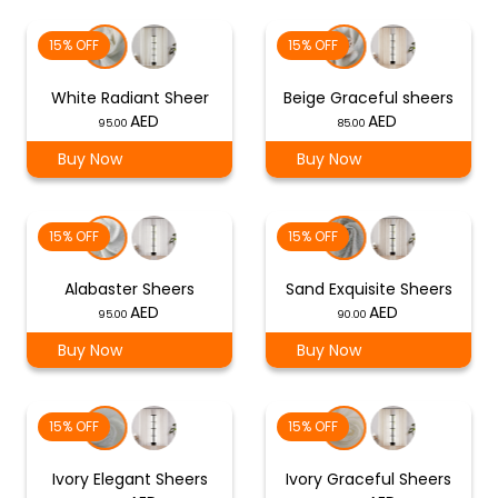
15% OFF
15% OFF
White Radiant Sheer
Beige Graceful sheers
95.00
85.00
Buy Now
Buy Now
15% OFF
15% OFF
Alabaster Sheers
Sand Exquisite Sheers
95.00
90.00
Buy Now
Buy Now
15% OFF
15% OFF
Ivory Elegant Sheers
Ivory Graceful Sheers