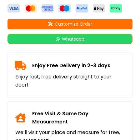
Customize Order
Whatsapp
Enjoy Free Delivery in 2-3 days
Enjoy fast, free delivery straight to your
door!
Free Visit & Same Day
Measurement
We’ll visit your place and measure for free,