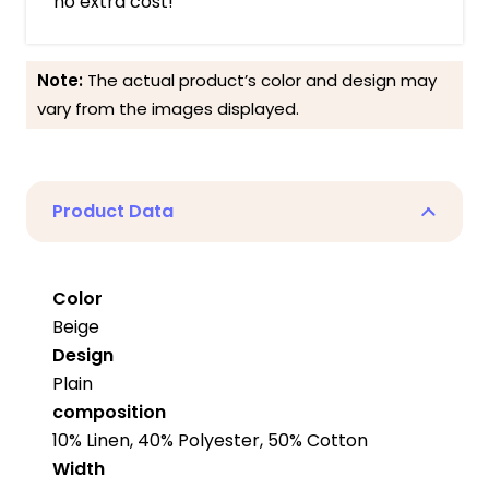
no extra cost!
Note:
The actual product’s color and design may
vary from the images displayed.
Product Data
Color
Beige
Design
Plain
composition
10% Linen, 40% Polyester, 50% Cotton
Width