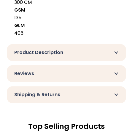
300 CM
GSM
135
GLM
405
Product Description
Reviews
Shipping & Returns
Top Selling Products