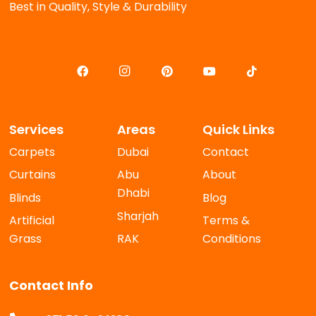
Best in Quality, Style & Durability
Services
Areas
Quick Links
Carpets
Dubai
Contact
Curtains
Abu
About
Dhabi
Blinds
Blog
Sharjah
Artificial
Terms &
Grass
RAK
Conditions
Contact Info