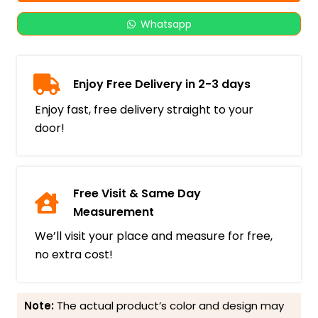
Whatsapp
Enjoy Free Delivery in 2-3 days
Enjoy fast, free delivery straight to your
door!
Free Visit & Same Day
Measurement
We’ll visit your place and measure for free,
no extra cost!
Note:
The actual product’s color and design may