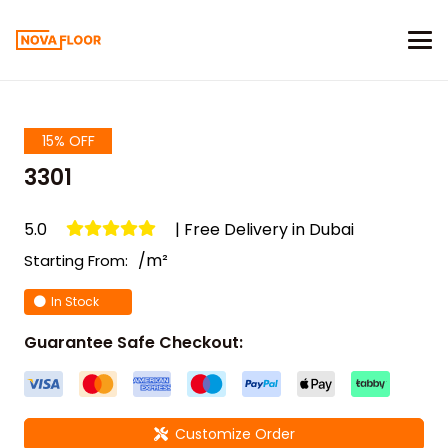
15% OFF
3301
5.0
| Free Delivery in Dubai
/m²
Starting From:
In Stock
Guarantee Safe Checkout:
Customize Order