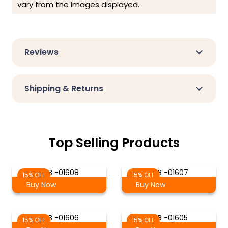
vary from the images displayed.
Reviews
Shipping & Returns
Top Selling Products
S-B -01608
S-B -01607
15% OFF
15% OFF
Buy Now
Buy Now
S-B -01606
S-B -01605
15% OFF
15% OFF