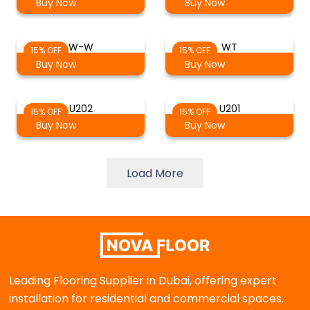
Buy Now
Buy Now
W-W
WT
15% OFF
15% OFF
Buy Now
Buy Now
U202
U201
15% OFF
15% OFF
Buy Now
Buy Now
Load More
Leading Flooring Supplier in Dubai, offering expert
installation for residential and commercial spaces.