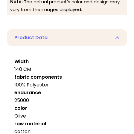
Note:
The actual product’s color and design may
vary from the images displayed.
Product Data
Width
140 CM
fabric components
100% Polyester
endurance
25000
color
Olive
raw material
cotton