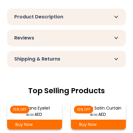
Product Description
Reviews
Shipping & Returns
Top Selling Products
Verdana Eyelet
Mulberry Satin Curtain
15% OFF
15% OFF
80.00
80.00
Buy Now
Buy Now