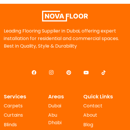
Leading Flooring Supplier in Dubai, offering expert
installation for residential and commercial spaces.
Best in Quality, Style & Durability
Services
Areas
Quick Links
Carpets
Dubai
Contact
Curtains
Abu
About
Dhabi
Blinds
Blog