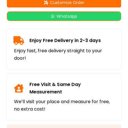
Customize Order
Whatsapp
Enjoy Free Delivery in 2-3 days
Enjoy fast, free delivery straight to your
door!
Free Visit & Same Day
Measurement
We’ll visit your place and measure for free,
no extra cost!