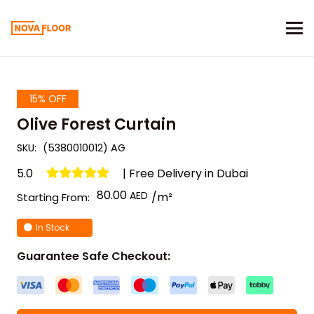
15% OFF
Olive Forest Curtain
SKU:
(5380010012) AG
5.0
| Free Delivery in Dubai
80.00
/m²
Starting From:
In Stock
Guarantee Safe Checkout: