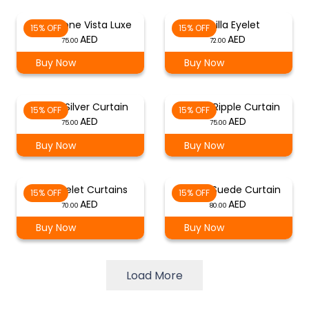
Sandstone Vista Luxe
Vanilla Eyelet
15% OFF
15% OFF
75.00
72.00
Buy Now
Buy Now
Eyelet Silver Curtain
Oyster Ripple Curtain
15% OFF
15% OFF
75.00
75.00
Buy Now
Buy Now
Pink Eyelet Curtains
Camel Suede Curtain
15% OFF
15% OFF
70.00
80.00
Buy Now
Buy Now
Load More