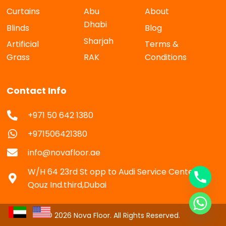
Curtains
Abu
About
Dhabi
Blinds
Blog
Sharjah
Artificial
Terms &
Grass
RAK
Conditions
Contact Info
+971 50 642 1380
+971506421380
info@novafloor.ae
W/H 64 23rd St opp to Audi Service Center Al
Qouz Ind.third,Dubai
© 2026 Nova Floor. All Rights Reserved.