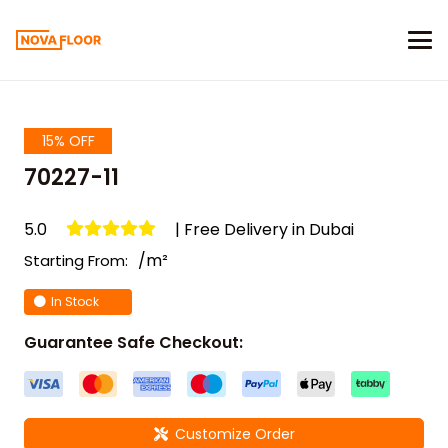
15% OFF
70227-11
5.0
| Free Delivery in Dubai
/m²
Starting From:
In Stock
Guarantee Safe Checkout:
Customize Order