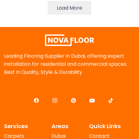
Load More
Leading Flooring Supplier in Dubai, offering expert
installation for residential and commercial spaces.
Best in Quality, Style & Durability
Services
Areas
Quick Links
Carpets
Dubai
Contact