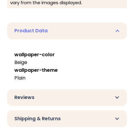
vary from the images displayed.
Product Data
wallpaper-color
Beige
wallpaper-theme
Plain
Reviews
Shipping & Returns