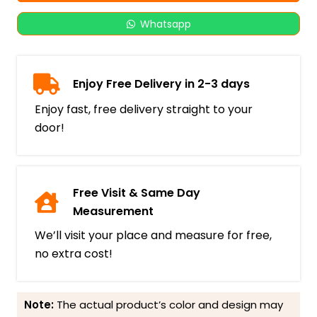
Whatsapp
Enjoy Free Delivery in 2-3 days
Enjoy fast, free delivery straight to your
door!
Free Visit & Same Day
Measurement
We’ll visit your place and measure for free,
no extra cost!
Note:
The actual product’s color and design may