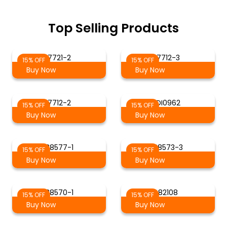
Top Selling Products
7721-2
7712-3
15% OFF
15% OFF
Buy Now
Buy Now
7712-2
DI0962
15% OFF
15% OFF
Buy Now
Buy Now
88577-1
88573-3
15% OFF
15% OFF
Buy Now
Buy Now
88570-1
82108
15% OFF
15% OFF
Buy Now
Buy Now