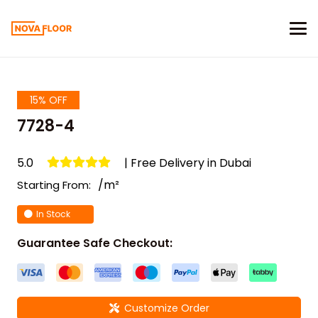
15% OFF
7728-4
5.0
| Free Delivery in Dubai
/m²
Starting From:
In Stock
Guarantee Safe Checkout:
Customize Order