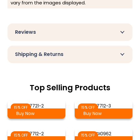
vary from the images displayed.
Reviews
Shipping & Returns
Top Selling Products
7721-2
7712-3
15% OFF
15% OFF
Buy Now
Buy Now
7712-2
DI0962
15% OFF
15% OFF