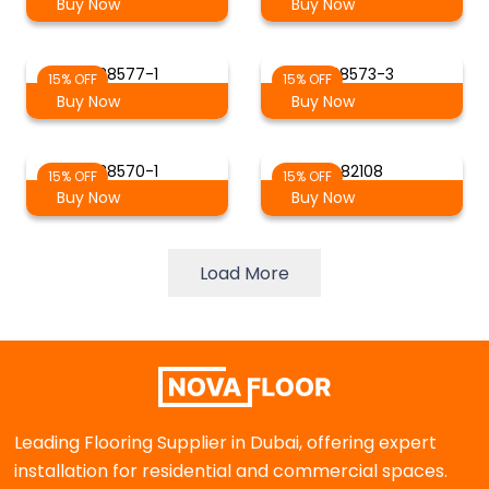
Buy Now
Buy Now
88577-1
88573-3
15% OFF
15% OFF
Buy Now
Buy Now
88570-1
82108
15% OFF
15% OFF
Buy Now
Buy Now
Load More
Leading Flooring Supplier in Dubai, offering expert
installation for residential and commercial spaces.