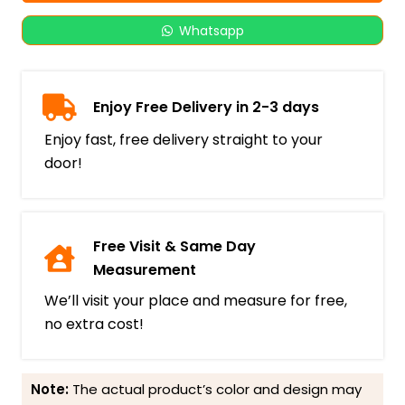
Whatsapp
Enjoy Free Delivery in 2-3 days
Enjoy fast, free delivery straight to your
door!
Free Visit & Same Day
Measurement
We’ll visit your place and measure for free,
no extra cost!
Note:
The actual product’s color and design may