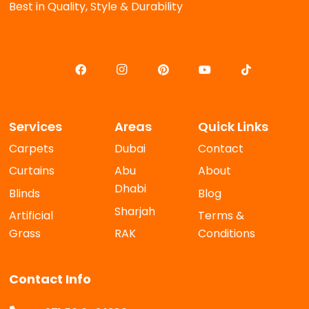
Best in Quality, Style & Durability
Services
Areas
Quick Links
Carpets
Dubai
Contact
Curtains
Abu
About
Dhabi
Blinds
Blog
Sharjah
Artificial
Terms &
Grass
RAK
Conditions
Contact Info