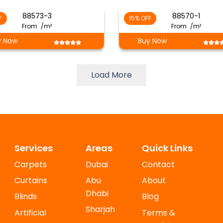
88573-3
88570-1
F
15% OFF
From
/m²
From
/m²
y Now
Buy Now
Load More
Services
Areas
Quick Links
Carpets
Dubai
Contact
Curtains
Abu
About
Dhabi
Blinds
Blog
Sharjah
Artificial
Terms &