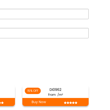
DI0962
15% OFF
From
/m²
Buy Now