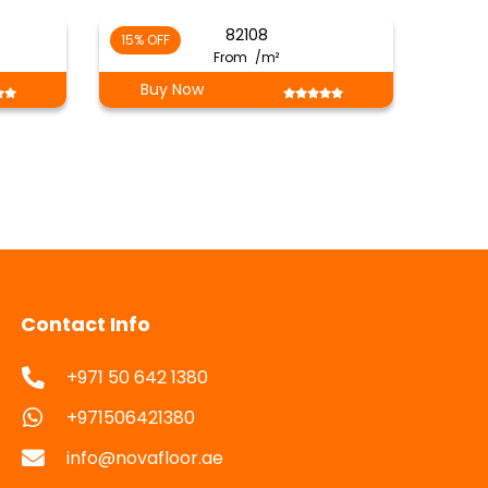
82108
15% OFF
From
/m²
Buy Now
Contact Info
+971 50 642 1380
+971506421380
info@novafloor.ae