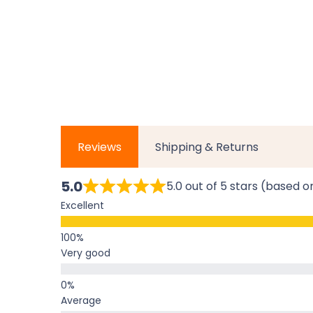
Reviews
Shipping & Returns
5.0
5.0 out of 5 stars (based o
Excellent
Very good
Average