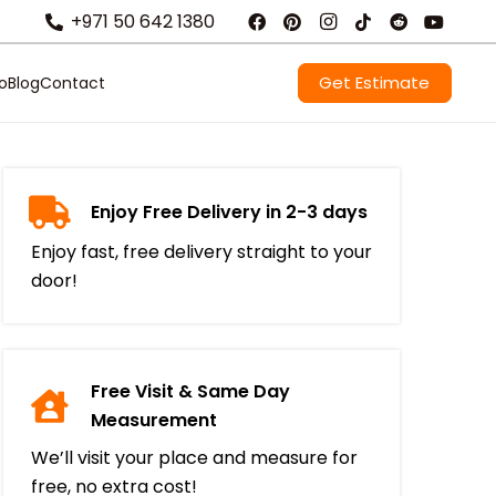
+971 50 642 1380
Get Estimate
io
Blog
Contact
Enjoy Free Delivery in 2-3 days
Enjoy fast, free delivery straight to your
door!
Free Visit & Same Day
Measurement
We’ll visit your place and measure for
free, no extra cost!