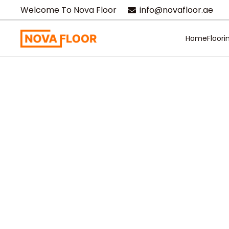
Welcome To Nova Floor
info@novafloor.ae
Home
Floori