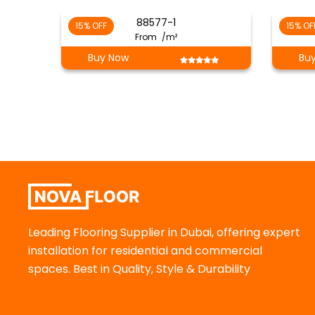
88577-1
15% OFF
15% OF
From
/m²
Buy Now
Bu
Leading Flooring Supplier in Dubai, offering expert
installation for residential and commercial
spaces. Best in Quality, Style & Durability