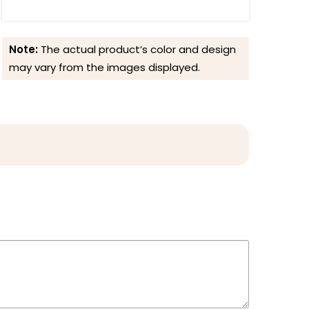
Note:
The actual product’s color and design
may vary from the images displayed.
Reviews