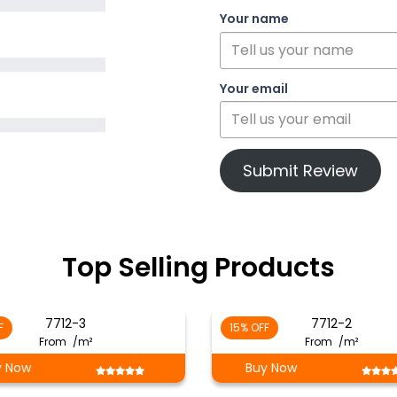
Your name
Your email
Submit Review
Top Selling Products
7712-3
7712-2
F
15% OFF
From
/m²
From
/m²
y Now
Buy Now