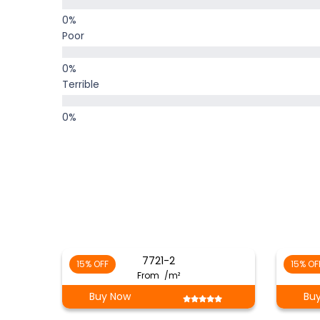
Poor
Terrible
7721-2
15% OFF
15% OF
From
/m²
Buy Now
Bu