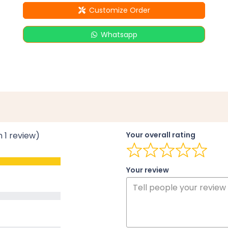
Customize Order
Whatsapp
n 1 review)
Your overall rating
Your review