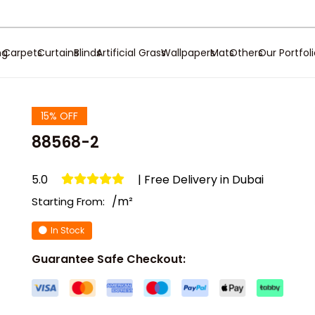
ng
Carpets
Curtains
Blinds
Artificial Grass
Wallpapers
Mats
Others
Our Portfol
15% OFF
88568-2
5.0
| Free Delivery in Dubai
/m²
Starting From:
In Stock
Guarantee Safe Checkout: