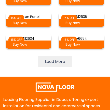
Buy Now
Buy Now
Batten Panel
B12635
15% OFF
15% OFF
Buy Now
Buy Now
B12634
A6654
15% OFF
15% OFF
Buy Now
Buy Now
Load More
Leading Flooring Supplier in Dubai, offering expert
installation for residential and commercial spaces.