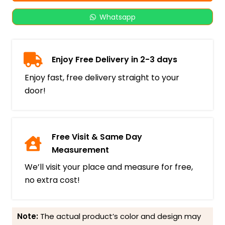
Whatsapp
Enjoy Free Delivery in 2-3 days
Enjoy fast, free delivery straight to your
door!
Free Visit & Same Day
Measurement
We’ll visit your place and measure for free,
no extra cost!
Note:
The actual product’s color and design may