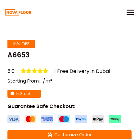
15% OFF
A6653
5.0
| Free Delivery in Dubai
/m²
Starting From:
In Stock
Guarantee Safe Checkout:
Customize Order