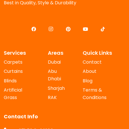
Best in Quality, Style & Durability
Services
Areas
Quick Links
Carpets
Dubai
Contact
Curtains
Abu
About
Dhabi
Blinds
Blog
Sharjah
Artificial
Terms &
Grass
RAK
Conditions
Contact Info