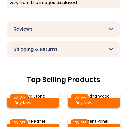
vary from the images displayed.
Reviews
Shipping & Returns
Top Selling Products
Wave Stone
Tree Ring Wood
15% OFF
15% OFF
Buy Now
Buy Now
Stone Panel
Cement Panel
15% OFF
15% OFF