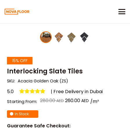
15% OFF
Interlocking Slate Tiles
SKU:
Acacia Golden Oak (ZS)
5.0
| Free Delivery in Dubai
Original
Current
280.00
260.00
/m²
Starting From:
price
price
In Stock
was:
is:
د.إ 280.00.
د.إ 260.00.
Guarantee Safe Checkout: