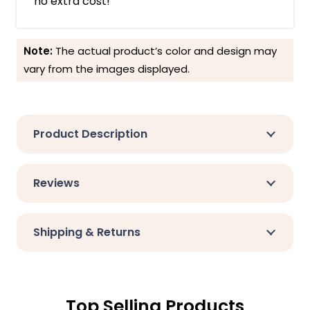
no extra cost!
Note:
The actual product’s color and design may
vary from the images displayed.
Product Description
Reviews
Shipping & Returns
Top Selling Products