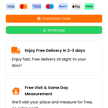
Customize Order
Whatsapp
Enjoy Free Delivery in 2-3 days
Enjoy fast, free delivery straight to your
door!
Free Visit & Same Day
Measurement
We’ll visit your place and measure for free,