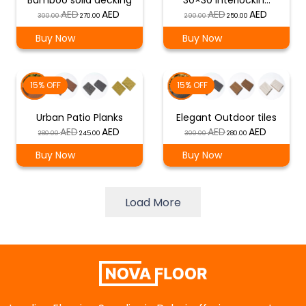
Bamboo solid decking
30×30 interlockin…
Original
Current
Original
Current
300.00
270.00
290.00
250.00
price
price
price
price
Buy Now
Buy Now
was:
is:
was:
is:
د.إ 300.00.
د.إ 270.00.
د.إ 290.00.
د.إ 250.00.
15% OFF
15% OFF
Urban Patio Planks
Elegant Outdoor tiles
Original
Current
Original
Current
280.00
245.00
300.00
280.00
price
price
price
price
Buy Now
Buy Now
was:
is:
was:
is:
د.إ 280.00.
د.إ 245.00.
د.إ 300.00.
د.إ 280.00.
Load More