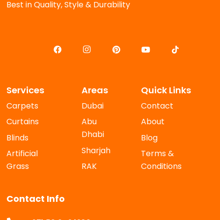
Best in Quality, Style & Durability
Services
Areas
Quick Links
Carpets
Dubai
Contact
Curtains
Abu
About
Dhabi
Blinds
Blog
Sharjah
Artificial
Terms &
Grass
RAK
Conditions
Contact Info