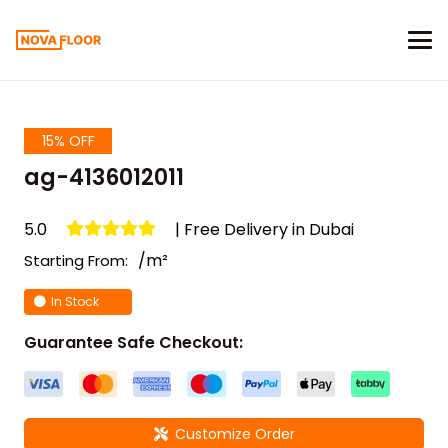
15% OFF
ag-4136012011
5.0
| Free Delivery in Dubai
/m²
Starting From:
In Stock
Guarantee Safe Checkout:
Customize Order