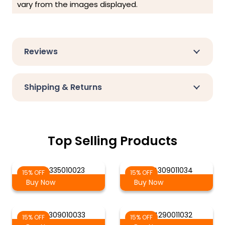
vary from the images displayed.
Reviews
Shipping & Returns
Top Selling Products
AG 4335010023
AG 4309011034
15% OFF
15% OFF
Buy Now
Buy Now
AG 4309010033
AG 4290011032
15% OFF
15% OFF