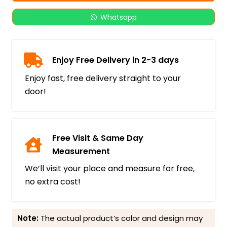
Whatsapp
Enjoy Free Delivery in 2-3 days
Enjoy fast, free delivery straight to your
door!
Free Visit & Same Day
Measurement
We’ll visit your place and measure for free,
no extra cost!
Note:
The actual product’s color and design may