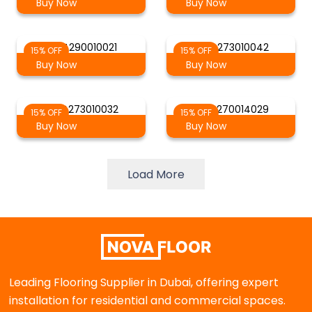
Buy Now
Buy Now
AG 4290010021
AG 4273010042
15% OFF
15% OFF
Buy Now
Buy Now
AG 4273010032
AG 4270014029
15% OFF
15% OFF
Buy Now
Buy Now
Load More
Leading Flooring Supplier in Dubai, offering expert
installation for residential and commercial spaces.