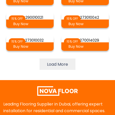
Buy Now
Buy Now
AG 4290010021
AG 4273010042
15% OFF
15% OFF
Buy Now
Buy Now
AG 4273010032
AG 4270014029
15% OFF
15% OFF
Buy Now
Buy Now
Load More
Leading Flooring Supplier in Dubai, offering expert
installation for residential and commercial spaces.