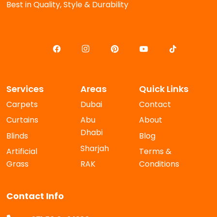
Best in Quality, Style & Durability
Services
Areas
Quick Links
Carpets
Dubai
Contact
Curtains
Abu
About
Dhabi
Blinds
Blog
Sharjah
Artificial
Terms &
Grass
RAK
Conditions
Contact Info