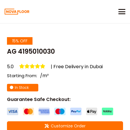
15% OFF
AG 4195010030
5.0
| Free Delivery in Dubai
/m²
Starting From:
In Stock
Guarantee Safe Checkout:
Customize Order