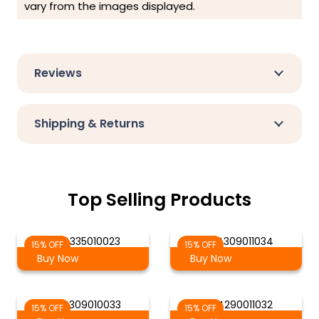
vary from the images displayed.
Reviews
Shipping & Returns
Top Selling Products
AG 4335010023
AG 4309011034
15% OFF
15% OFF
Buy Now
Buy Now
AG 4309010033
AG 4290011032
15% OFF
15% OFF