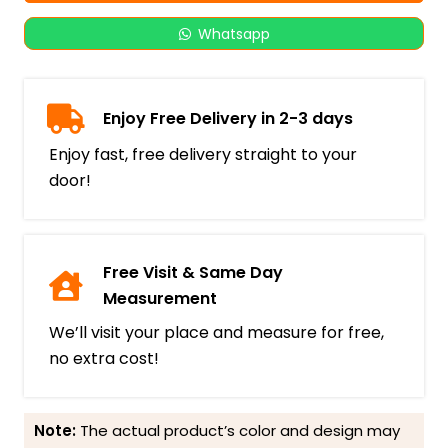
Whatsapp
Enjoy Free Delivery in 2-3 days
Enjoy fast, free delivery straight to your
door!
Free Visit & Same Day
Measurement
We’ll visit your place and measure for free,
no extra cost!
Note:
The actual product’s color and design may