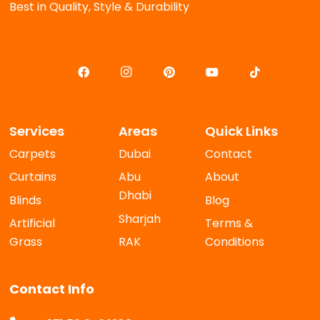
Best in Quality, Style & Durability
Services
Areas
Quick Links
Carpets
Dubai
Contact
Curtains
Abu
About
Dhabi
Blinds
Blog
Sharjah
Artificial
Terms &
Grass
RAK
Conditions
Contact Info