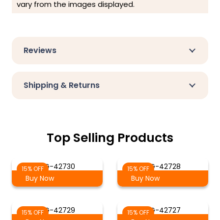
vary from the images displayed.
Reviews
Shipping & Returns
Top Selling Products
AG-42730
AG-42728
15% OFF
15% OFF
Buy Now
Buy Now
AG-42729
AG-42727
15% OFF
15% OFF