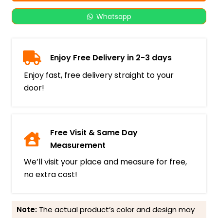
Whatsapp
Enjoy Free Delivery in 2-3 days
Enjoy fast, free delivery straight to your
door!
Free Visit & Same Day
Measurement
We’ll visit your place and measure for free,
no extra cost!
Note:
The actual product’s color and design may