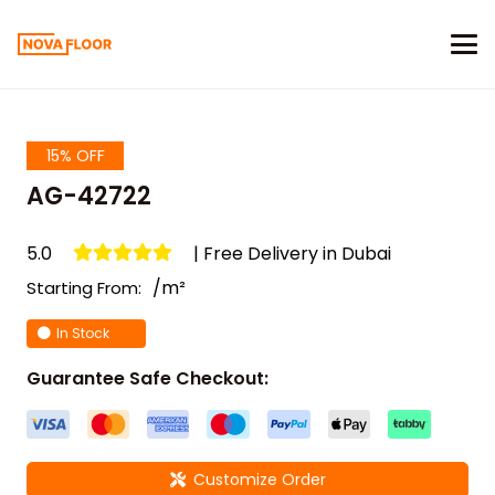
15% OFF
AG-42722
5.0
| Free Delivery in Dubai
/m²
Starting From:
In Stock
Guarantee Safe Checkout:
Customize Order