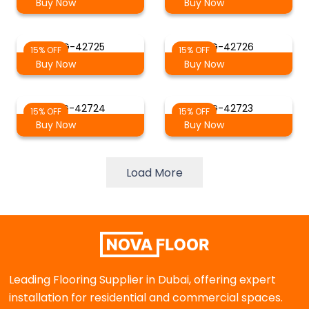
Buy Now
Buy Now
AG-42725
AG-42726
15% OFF
15% OFF
Buy Now
Buy Now
AG-42724
AG-42723
15% OFF
15% OFF
Buy Now
Buy Now
Load More
Leading Flooring Supplier in Dubai, offering expert
installation for residential and commercial spaces.