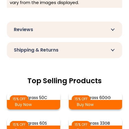
vary from the images displayed.
Reviews
Shipping & Returns
Top Selling Products
Tekgrass 50C
Tekgrass 60GG
15% OFF
15% OFF
Buy Now
Buy Now
Tekgrass 60S
Tekgrass 33GB
15% OFF
15% OFF