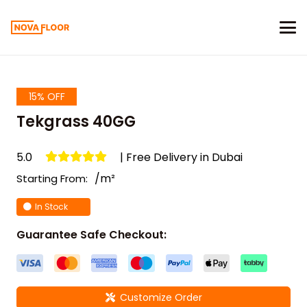
15% OFF
Tekgrass 40GG
5.0
| Free Delivery in Dubai
/m²
Starting From:
In Stock
Guarantee Safe Checkout:
Customize Order