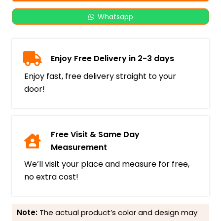
Whatsapp
Enjoy Free Delivery in 2-3 days
Enjoy fast, free delivery straight to your
door!
Free Visit & Same Day
Measurement
We’ll visit your place and measure for free,
no extra cost!
Note:
The actual product’s color and design may