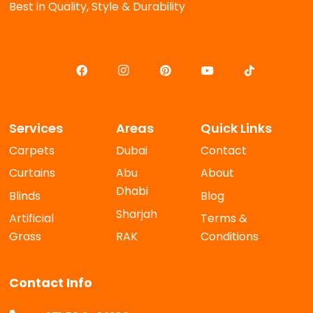
Best in Quality, Style & Durability
Services
Areas
Quick Links
Carpets
Dubai
Contact
Curtains
Abu
About
Dhabi
Blinds
Blog
Sharjah
Artificial
Terms &
Grass
RAK
Conditions
Contact Info