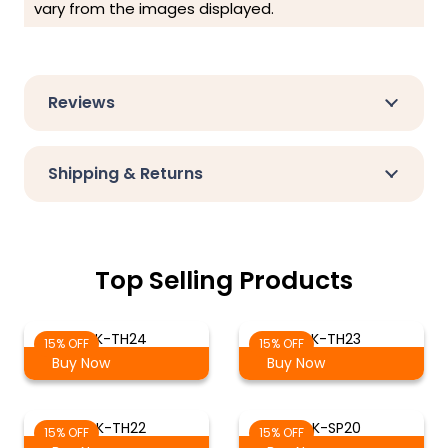
vary from the images displayed.
Reviews
Shipping & Returns
Top Selling Products
AK-TH24
AK-TH23
15% OFF
15% OFF
Buy Now
Buy Now
AK-TH22
AK-SP20
15% OFF
15% OFF