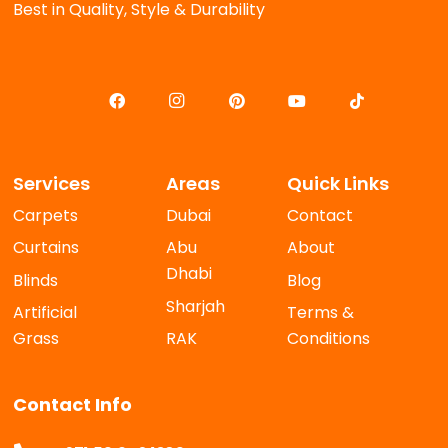
Best in Quality, Style & Durability
Services
Areas
Quick Links
Carpets
Dubai
Contact
Curtains
Abu
About
Dhabi
Blinds
Blog
Sharjah
Artificial
Terms &
Grass
RAK
Conditions
Contact Info