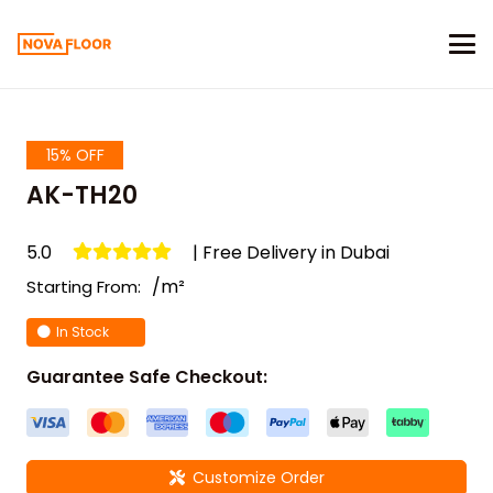
15% OFF
AK-TH20
5.0
| Free Delivery in Dubai
/m²
Starting From:
In Stock
Guarantee Safe Checkout:
Customize Order