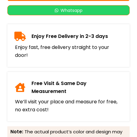
Whatsapp
Enjoy Free Delivery in 2-3 days
Enjoy fast, free delivery straight to your
door!
Free Visit & Same Day
Measurement
We’ll visit your place and measure for free,
no extra cost!
Note:
The actual product’s color and design may