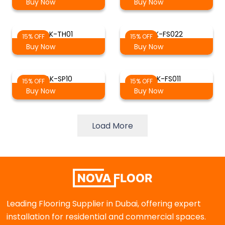
Buy Now
Buy Now
AK-TH01
AK-FS022
15% OFF
15% OFF
Buy Now
Buy Now
AK-SP10
AK-FS011
15% OFF
15% OFF
Buy Now
Buy Now
Load More
Leading Flooring Supplier in Dubai, offering expert
installation for residential and commercial spaces.