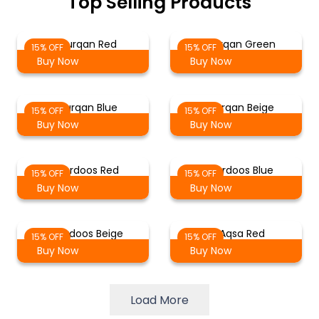
Top Selling Products
Al Furqan Red
Al Furqan Green
15% OFF
15% OFF
Buy Now
Buy Now
Al Furqan Blue
Al Furqan Beige
15% OFF
15% OFF
Buy Now
Buy Now
Al Ferdoos Red
Al Ferdoos Blue
15% OFF
15% OFF
Buy Now
Buy Now
Al Ferdoos Beige
Al Aqsa Red
15% OFF
15% OFF
Buy Now
Buy Now
Load More