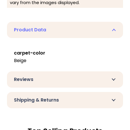
vary from the images displayed.
Product Data
carpet-color
Beige
Reviews
Shipping & Returns