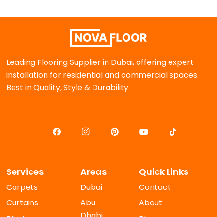
Leading Flooring Supplier in Dubai, offering expert
installation for residential and commercial spaces.
Best in Quality, Style & Durability
Services
Areas
Quick Links
Carpets
Dubai
Contact
Curtains
Abu
About
Dhabi