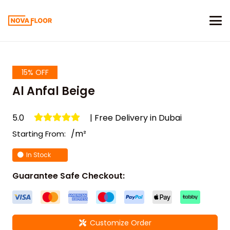
15% OFF
Al Anfal Beige
5.0
| Free Delivery in Dubai
/m²
Starting From:
In Stock
Guarantee Safe Checkout:
Customize Order