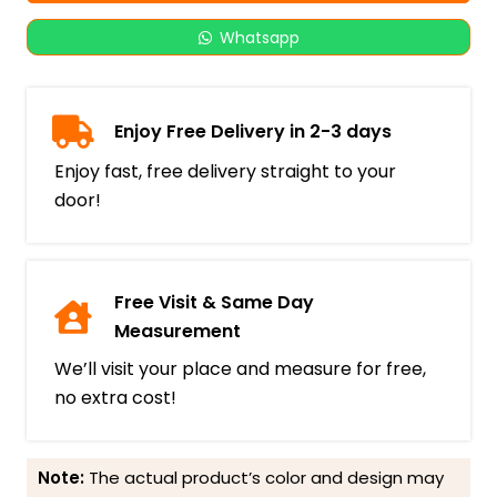
Whatsapp
Enjoy Free Delivery in 2-3 days
Enjoy fast, free delivery straight to your
door!
Free Visit & Same Day
Measurement
We’ll visit your place and measure for free,
no extra cost!
Note:
The actual product’s color and design may