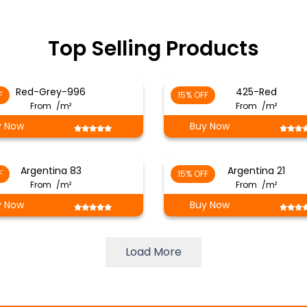
Top Selling Products
Red-Grey-996
425-Red
F
15% OFF
From
/m²
From
/m²
y Now
Buy Now
Argentina 83
Argentina 21
F
15% OFF
From
/m²
From
/m²
y Now
Buy Now
Load More