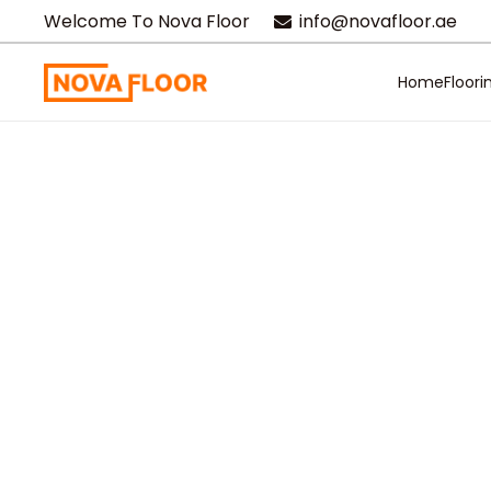
Welcome To Nova Floor
info@novafloor.ae
Home
Floori