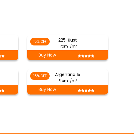
225-Rust
15% OFF
From
/m²
Buy Now
Argentina 15
15% OFF
From
/m²
Buy Now