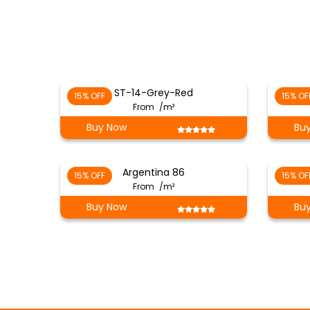
ST-14-Grey-Red
15% OFF
15% OF
From
/m²
Buy Now
Bu
Argentina 86
15% OFF
15% OF
From
/m²
Buy Now
Bu