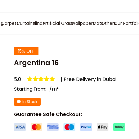
ng
Carpets
Curtains
Blinds
Artificial Grass
Wallpapers
Mats
Others
Our Portfol
15% OFF
Argentina 16
5.0
| Free Delivery in Dubai
/m²
Starting From:
In Stock
Guarantee Safe Checkout: