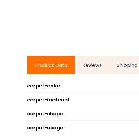
Product Data
Reviews
Shipping
carpet-color
carpet-material
carpet-shape
carpet-usage