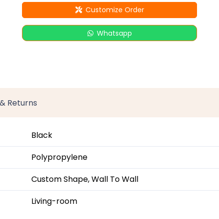
Customize Order
Whatsapp
 & Returns
Black
Polypropylene
Custom Shape, Wall To Wall
Living-room