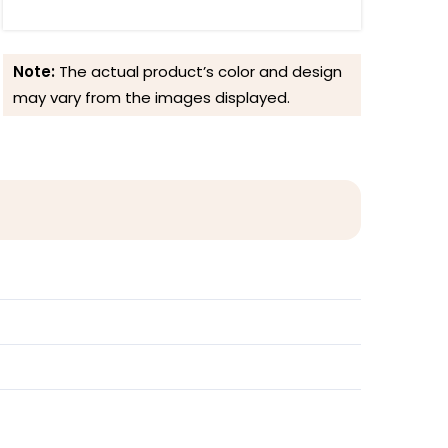
Note:
The actual product’s color and design
may vary from the images displayed.