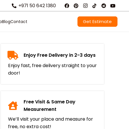
+971 50 642 1380
Get Estimate
io
Blog
Contact
Enjoy Free Delivery in 2-3 days
Enjoy fast, free delivery straight to your
door!
Free Visit & Same Day
Measurement
We’ll visit your place and measure for
free, no extra cost!