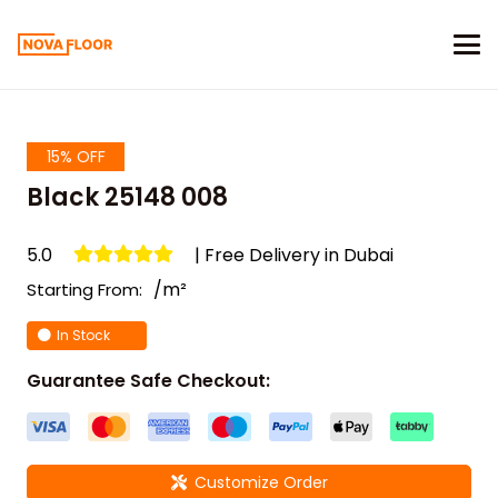
15% OFF
Black 25148 008
5.0
| Free Delivery in Dubai
/m²
Starting From:
In Stock
Guarantee Safe Checkout:
Customize Order