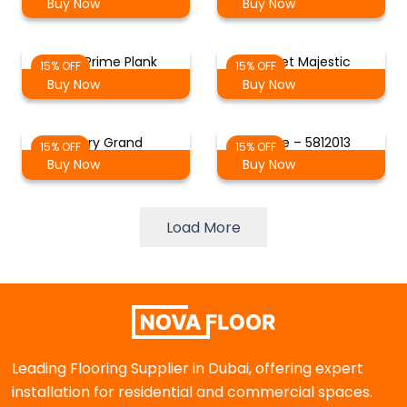
Buy Now
Buy Now
Oak Prime Plank
Russet Majestic
15% OFF
15% OFF
Buy Now
Buy Now
Ivory Grand
White – 5812013
15% OFF
15% OFF
Buy Now
Buy Now
Load More
Leading Flooring Supplier in Dubai, offering expert
installation for residential and commercial spaces.