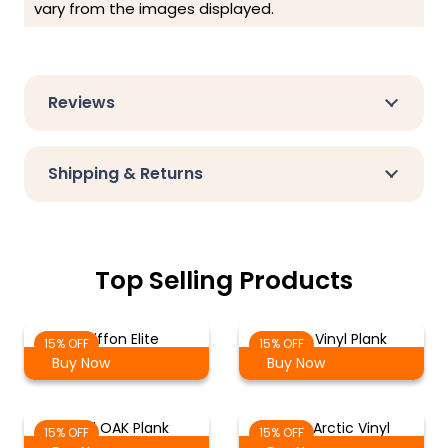
vary from the images displayed.
Reviews
Shipping & Returns
Top Selling Products
Chiffon Elite
Birch Vinyl Plank
15% OFF
15% OFF
Buy Now
Buy Now
Vinyl OAK Plank
Silver Arctic Vinyl
15% OFF
15% OFF