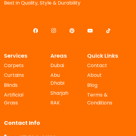
Best in Quality, Style & Durability
Services
Areas
Quick Links
Carpets
Dubai
Contact
Curtains
Abu
About
Dhabi
Blinds
Blog
Sharjah
Artificial
Terms &
Grass
RAK
Conditions
Contact Info