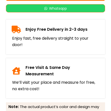
Whatsapp
Enjoy Free Delivery in 2-3 days
Enjoy fast, free delivery straight to your
door!
Free Visit & Same Day
Measurement
We’ll visit your place and measure for free,
no extra cost!
Note:
The actual product’s color and design may