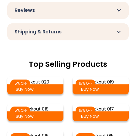
Reviews
Shipping & Returns
Top Selling Products
Blackout 020
Blackout 019
15% OFF
15% OFF
Buy Now
Buy Now
Blackout 018
Blackout 017
15% OFF
15% OFF
Buy Now
Buy Now
Blackout 016
Blackout 015