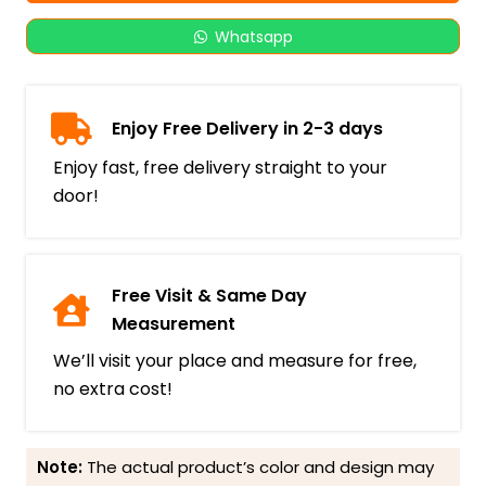
Whatsapp
Enjoy Free Delivery in 2-3 days
Enjoy fast, free delivery straight to your
door!
Free Visit & Same Day
Measurement
We’ll visit your place and measure for free,
no extra cost!
Note:
The actual product’s color and design may