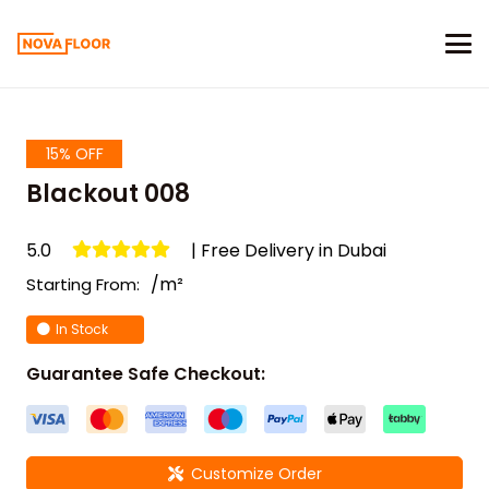
15% OFF
Blackout 008
5.0
| Free Delivery in Dubai
/m²
Starting From:
In Stock
Guarantee Safe Checkout:
Customize Order