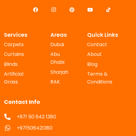
Services
Areas
Quick Links
Carpets
Dubai
Contact
Curtains
Abu
About
Dhabi
Blinds
Blog
Sharjah
Artificial
Terms &
Grass
RAK
Conditions
Contact Info
+971 50 642 1380
+971506421380