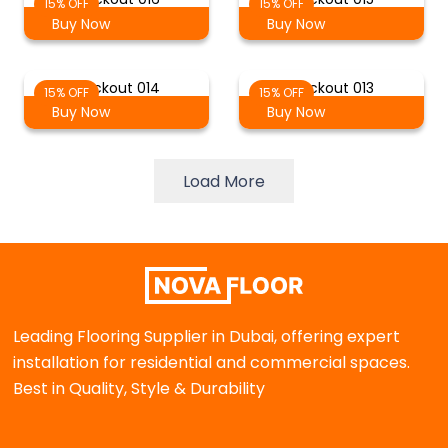
15% OFF
15% OFF
Buy Now
Buy Now
Blackout 014
Blackout 013
15% OFF
15% OFF
Buy Now
Buy Now
Load More
Leading Flooring Supplier in Dubai, offering expert
installation for residential and commercial spaces.
Best in Quality, Style & Durability