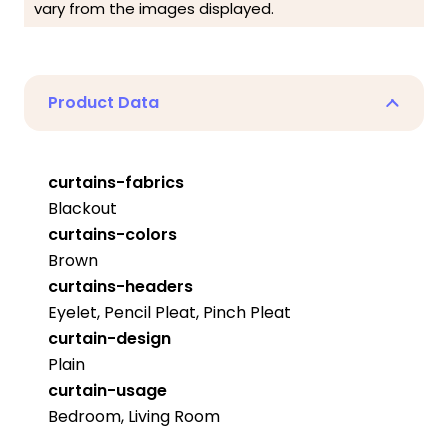
vary from the images displayed.
Product Data
curtains-fabrics
Blackout
curtains-colors
Brown
curtains-headers
Eyelet, Pencil Pleat, Pinch Pleat
curtain-design
Plain
curtain-usage
Bedroom, Living Room