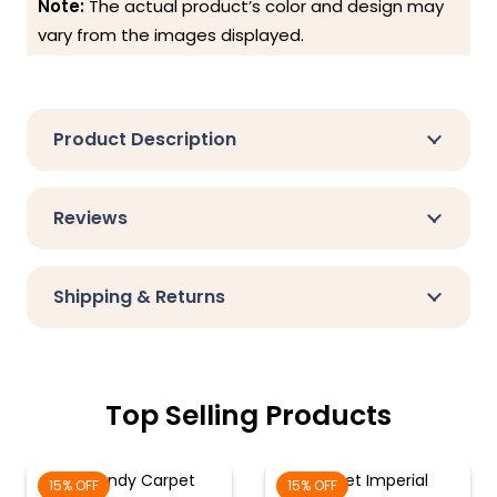
Note:
The actual product’s color and design may
vary from the images displayed.
Product Description
Reviews
Shipping & Returns
Top Selling Products
Burgundy Carpet
Garnet Imperial
15% OFF
15% OFF