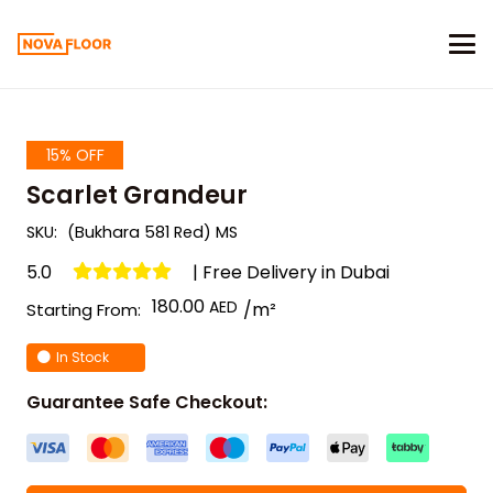
15% OFF
Scarlet Grandeur
SKU:
(Bukhara 581 Red) MS
5.0
| Free Delivery in Dubai
180.00
/m²
Starting From:
In Stock
Guarantee Safe Checkout: