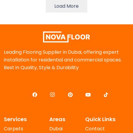
Load More
Leading Flooring Supplier in Dubai, offering expert
installation for residential and commercial spaces.
Best in Quality, Style & Durability
Services
Areas
Quick Links
Carpets
Dubai
Contact