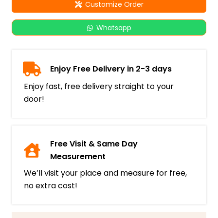
Customize Order
Whatsapp
Enjoy Free Delivery in 2-3 days
Enjoy fast, free delivery straight to your
door!
Free Visit & Same Day
Measurement
We’ll visit your place and measure for free,
no extra cost!