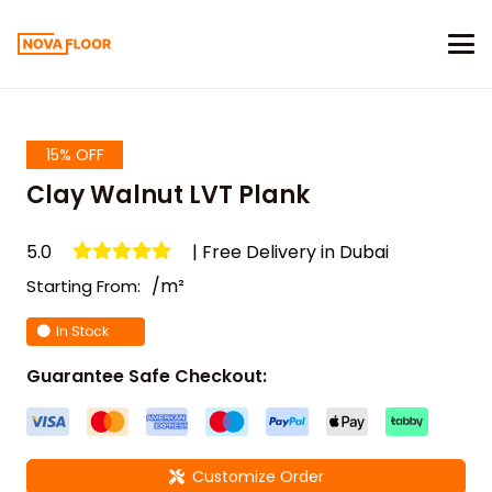
15% OFF
Clay Walnut LVT Plank
5.0
| Free Delivery in Dubai
/m²
Starting From:
In Stock
Guarantee Safe Checkout:
Customize Order