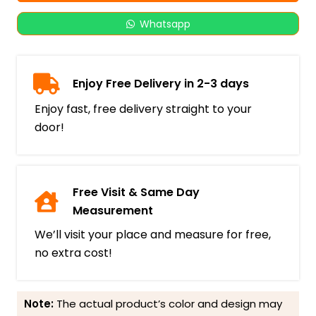
Whatsapp
Enjoy Free Delivery in 2-3 days
Enjoy fast, free delivery straight to your
door!
Free Visit & Same Day
Measurement
We’ll visit your place and measure for free,
no extra cost!
Note:
The actual product’s color and design may