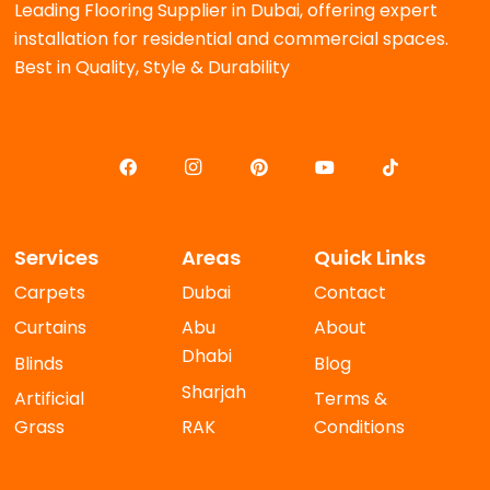
Leading Flooring Supplier in Dubai, offering expert
installation for residential and commercial spaces.
Best in Quality, Style & Durability
Services
Areas
Quick Links
Carpets
Dubai
Contact
Curtains
Abu
About
Dhabi
Blinds
Blog
Sharjah
Artificial
Terms &
Grass
RAK
Conditions