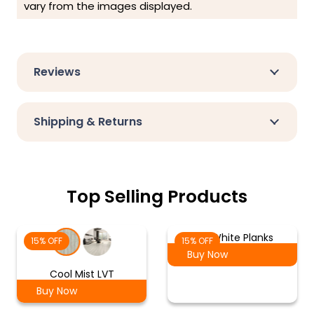
vary from the images displayed.
Reviews
Shipping & Returns
Top Selling Products
Ash White Planks
15% OFF
15% OFF
Buy Now
Cool Mist LVT
Buy Now