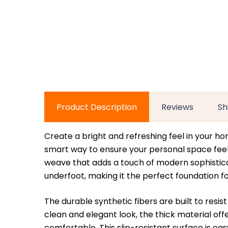
Product Description
Reviews
Sh
Create a bright and refreshing feel in your ho
smart way to ensure your personal space feels 
weave that adds a touch of modern sophisticati
underfoot, making it the perfect foundation fo
The durable synthetic fibers are built to resi
clean and elegant look, the thick material of
comfortable. This slip-resistant surface is ea