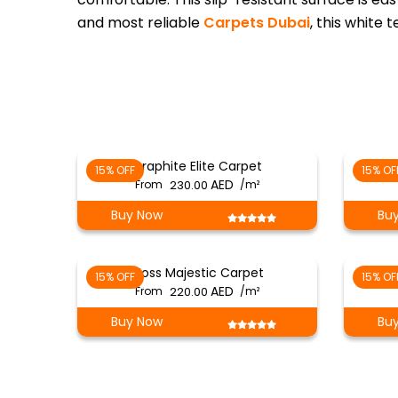
and most reliable
Carpets Dubai
, this white 
Graphite Elite Carpet
15% OFF
15% OF
From
230.00
/m²
Buy Now
Bu
Moss Majestic Carpet
15% OFF
15% OF
From
220.00
/m²
Buy Now
Bu