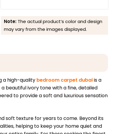
Note:
The actual product’s color and design
may vary from the images displayed.
g a high-quality
bedroom carpet dubai
is a
beautiful ivory tone with a fine, detailed
ered to provide a soft and luxurious sensation
nd soft texture for years to come. Beyond its
lities, helping to keep your home quiet and
ur entire family. For those seeking the finest