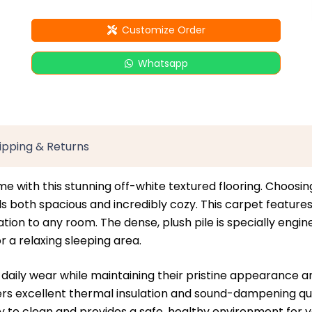
Customize Order
Whatsapp
ipping & Returns
me with this stunning off-white textured flooring. Choosin
both spacious and incredibly cozy. This carpet features a 
on to any room. The dense, plush pile is specially engine
r a relaxing sleeping area.
st daily wear while maintaining their pristine appearance a
fers excellent thermal insulation and sound-dampening qua
sy to clean and provides a safe, healthy environment for yo