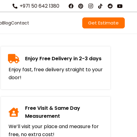
+971 50 642 1380
Get Estimate
io
Blog
Contact
Enjoy Free Delivery in 2-3 days
Enjoy fast, free delivery straight to your
door!
Free Visit & Same Day
Measurement
We’ll visit your place and measure for
free, no extra cost!