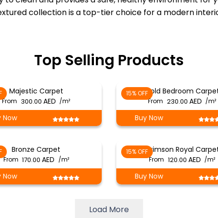
textured collection is a top-tier choice for a modern inter
Top Selling Products
Majestic Carpet
Gold Bedroom Carpe
F
15% OFF
From
300.00
/m²
From
230.00
/m²
y Now
Buy Now
Bronze Carpet
Crimson Royal Carpe
F
15% OFF
From
170.00
/m²
From
120.00
/m²
y Now
Buy Now
Load More