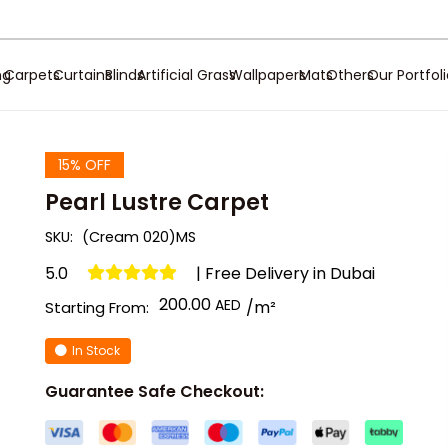
ng
Carpets
Curtains
Blinds
Artificial Grass
Wallpapers
Mats
Others
Our Portfol
15% OFF
Pearl Lustre Carpet
SKU:
(Cream 020)MS
5.0
| Free Delivery in Dubai
200.00
/m²
Starting From:
In Stock
Guarantee Safe Checkout: