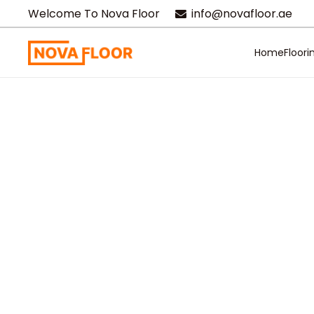
Welcome To Nova Floor
info@novafloor.ae
Home
Floori