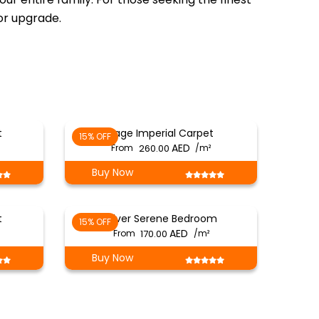
ior upgrade.
t
Sage Imperial Carpet
15% OFF
From
260.00
/m²
Buy Now
t
Silver Serene Bedroom
15% OFF
From
170.00
/m²
Buy Now