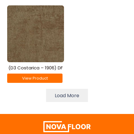
(D3 Costarica – 1906) DF
View Product
Load More