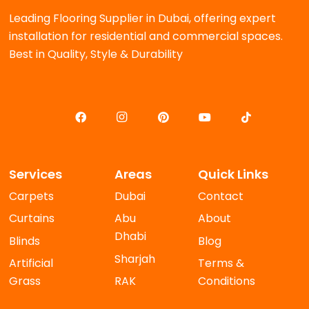
Leading Flooring Supplier in Dubai, offering expert
installation for residential and commercial spaces.
Best in Quality, Style & Durability
Services
Areas
Quick Links
Carpets
Dubai
Contact
Curtains
Abu
About
Dhabi
Blinds
Blog
Sharjah
Artificial
Terms &
Grass
RAK
Conditions