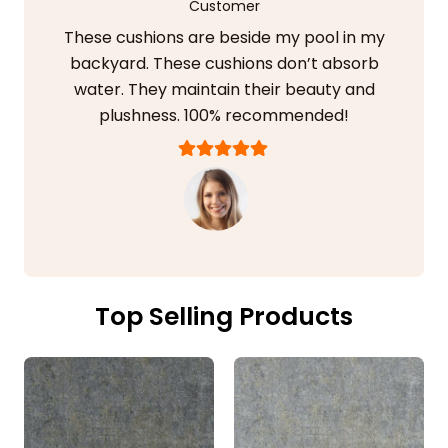
Customer
These cushions are beside my pool in my
backyard. These cushions don’t absorb
water. They maintain their beauty and
plushness. 100% recommended!
Top Selling Products