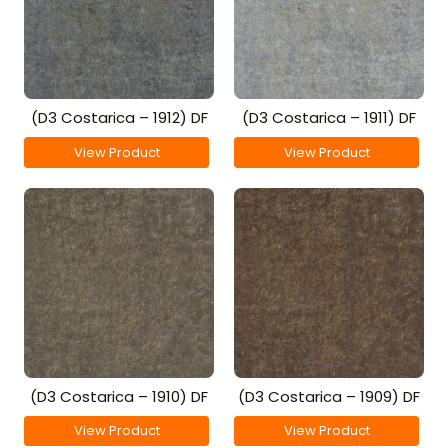
(D3 Costarica – 1912) DF
(D3 Costarica – 1911) DF
View Product
View Product
(D3 Costarica – 1910) DF
(D3 Costarica – 1909) DF
View Product
View Product