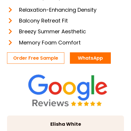
Relaxation-Enhancing Density
Balcony Retreat Fit
Breezy Summer Aesthetic
Memory Foam Comfort
Order Free Sample
WhatsApp
Elisha White