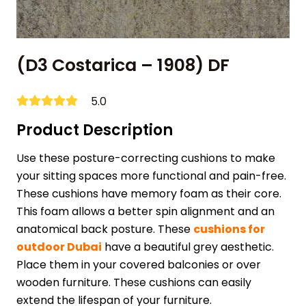
(D3 Costarica – 1908) DF
5.0
Product Description
Use these posture-correcting cushions to make
your sitting spaces more functional and pain-free.
These cushions have memory foam as their core.
This foam allows a better spin alignment and an
anatomical back posture. These
cushions for
outdoor Dubai
have a beautiful grey aesthetic.
Place them in your covered balconies or over
wooden furniture. These cushions can easily
extend the lifespan of your furniture.