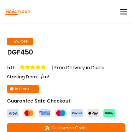
15% OFF
DGF450
5.0
| Free Delivery in Dubai
/m²
Starting From:
In Stock
Guarantee Safe Checkout:
Customize Order