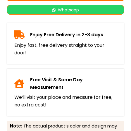
Whatsapp
Enjoy Free Delivery in 2-3 days
Enjoy fast, free delivery straight to your
door!
Free Visit & Same Day
Measurement
We’ll visit your place and measure for free,
no extra cost!
Note:
The actual product’s color and design may