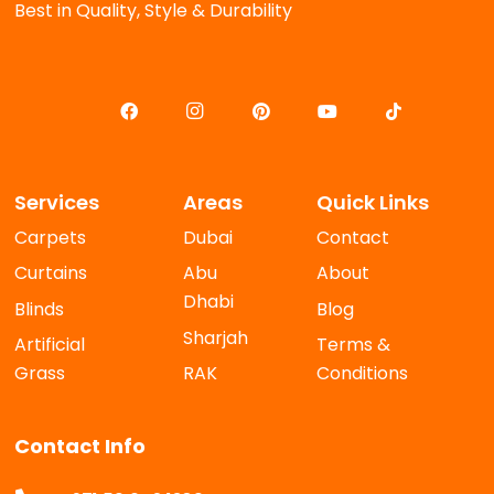
Best in Quality, Style & Durability
Services
Areas
Quick Links
Carpets
Dubai
Contact
Curtains
Abu
About
Dhabi
Blinds
Blog
Sharjah
Artificial
Terms &
Grass
RAK
Conditions
Contact Info