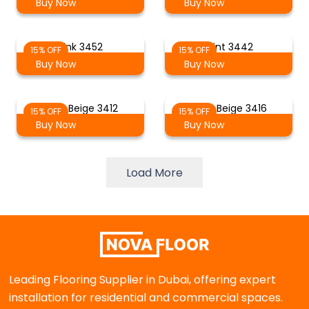
Buy Now
Buy Now
Pink 3452
Mint 3442
15% OFF
15% OFF
Buy Now
Buy Now
Light Beige 3412
Grey Beige 3416
15% OFF
15% OFF
Buy Now
Buy Now
Load More
Leading Flooring Supplier in Dubai, offering expert
installation for residential and commercial spaces.