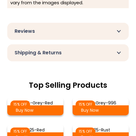
vary from the images displayed.
Reviews
Shipping & Returns
Top Selling Products
ST-14-Grey-Red
Red-Grey-996
15% OFF
15% OFF
Buy Now
Buy Now
425-Red
225-Rust
15% OFF
15% OFF