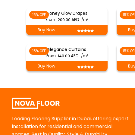
Honey Glow Drapes
15% OFF
15% OF
From
200.00
/m²
Buy Now
Bu
Elegance Curtains
15% OFF
15% OF
From
140.00
/m²
Buy Now
Bu
Leading Flooring Supplier in Dubai, offering expert
installation for residential and commercial
spaces. Best in Quality, Style & Durability