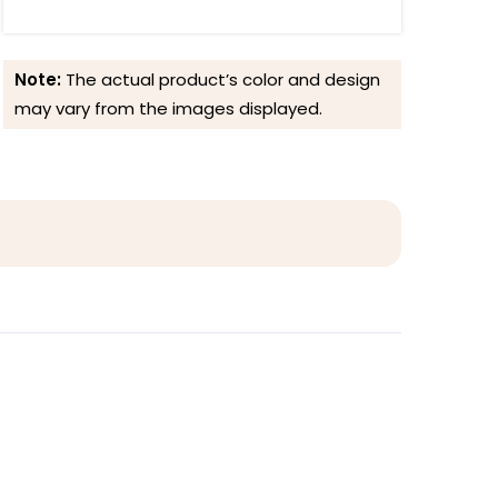
Note:
The actual product’s color and design
may vary from the images displayed.