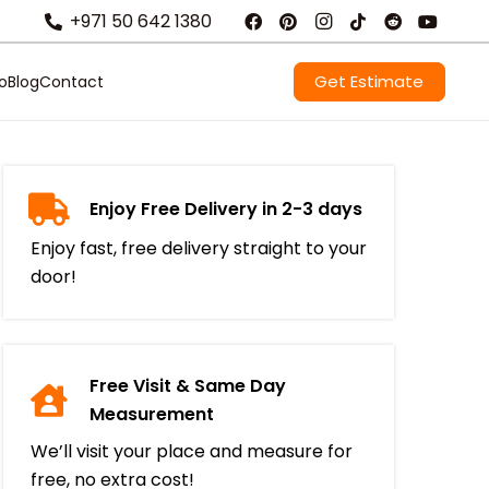
+971 50 642 1380
Get Estimate
io
Blog
Contact
Enjoy Free Delivery in 2-3 days
Enjoy fast, free delivery straight to your
door!
Free Visit & Same Day
Measurement
We’ll visit your place and measure for
free, no extra cost!