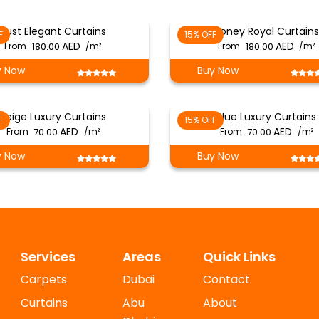
Rust Elegant Curtains
Honey Royal Curtains
F
15% OFF
From
180.00
/m²
From
180.00
/m²
y Now
Buy Now
Beige Luxury Curtains
Blue Luxury Curtains
F
15% OFF
From
70.00
/m²
From
70.00
/m²
y Now
Buy Now
Services
Areas
Quick Links
Carpets
Dubai
Contact
Curtains
Abu
About