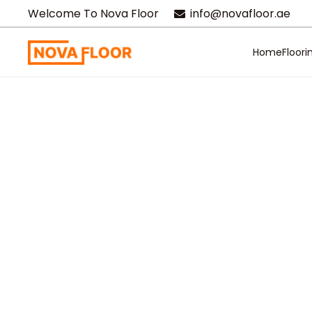
Welcome To Nova Floor
info@novafloor.ae
Home
Floori