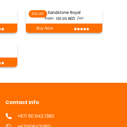
Sandstone Royal
15% OFF
From
130.00
/m²
Buy Now
Contact Info
+971 50 642 1380
+971506421380