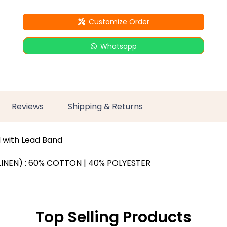
Customize Order
Whatsapp
Reviews
Shipping & Returns
 with Lead Band
LINEN) : 60% COTTON | 40% POLYESTER
Top Selling Products