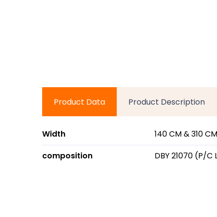
Product Data
Product Description
Width
140 CM & 310 CM
composition
DBY 21070 (P/C 