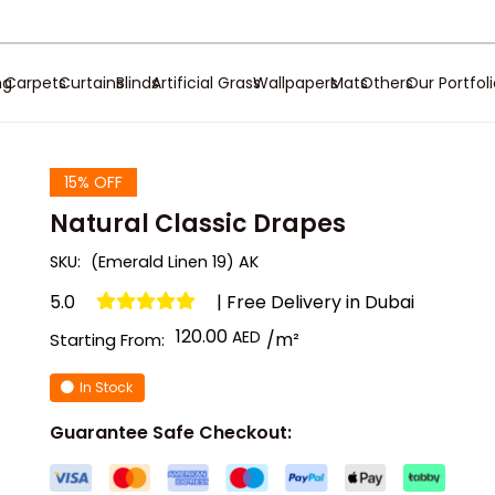
ng
Carpets
Curtains
Blinds
Artificial Grass
Wallpapers
Mats
Others
Our Portfol
15% OFF
Natural Classic Drapes
SKU:
(Emerald Linen 19) AK
5.0
| Free Delivery in Dubai
120.00
/m²
Starting From:
In Stock
Guarantee Safe Checkout: