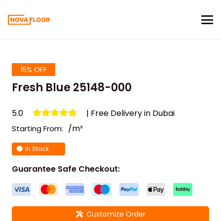
15% OFF
Fresh Blue 25148-000
5.0
| Free Delivery in Dubai
/m²
Starting From:
In Stock
Guarantee Safe Checkout:
Customize Order