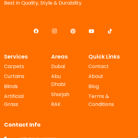
Best in Quality, Style & Durability
Services
Areas
Quick Links
Carpets
Dubai
Contact
Curtains
Abu
About
Dhabi
Blinds
Blog
Sharjah
Artificial
Terms &
Grass
RAK
Conditions
Contact Info