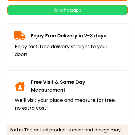
Whatsapp
Enjoy Free Delivery in 2-3 days
Enjoy fast, free delivery straight to your
door!
Free Visit & Same Day
Measurement
We’ll visit your place and measure for free,
no extra cost!
Note:
The actual product’s color and design may