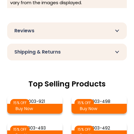
vary from the images displayed.
Reviews
Shipping & Returns
Top Selling Products
21003-921
21003-498
15% OFF
15% OFF
Buy Now
Buy Now
21003-493
21003-492
15% OFF
15% OFF