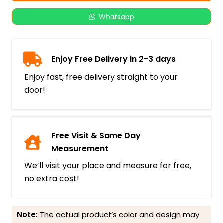
Whatsapp
Enjoy Free Delivery in 2-3 days
Enjoy fast, free delivery straight to your
door!
Free Visit & Same Day
Measurement
We’ll visit your place and measure for free,
no extra cost!
Note:
The actual product’s color and design may