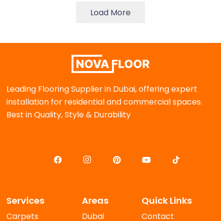
Load More
Leading Flooring Supplier in Dubai, offering expert
installation for residential and commercial spaces.
Best in Quality, Style & Durability
Services
Areas
Quick Links
Carpets
Dubai
Contact