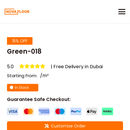
15% OFF
Green-018
5.0
| Free Delivery in Dubai
/m²
Starting From:
In Stock
Guarantee Safe Checkout:
Customize Order