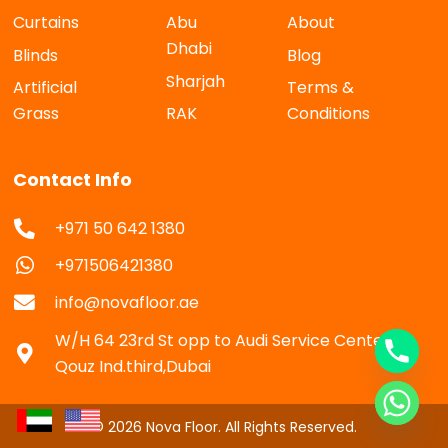
Curtains
Abu
About
Dhabi
Blinds
Blog
Sharjah
Artificial
Terms &
Grass
RAK
Conditions
Contact Info
+971 50 642 1380
+971506421380
info@novafloor.ae
W/H 64 23rd St opp to Audi Service Center Al
Qouz Ind.third,Dubai
© 2026 Nova Floor. All Rights Reserved.