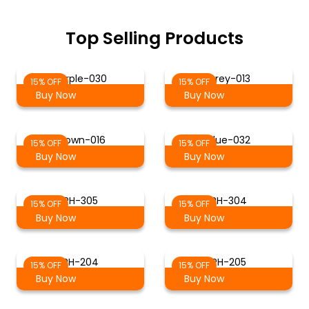
Top Selling Products
Purple-030
Grey-013
15% OFF
15% OFF
Buy Now
Buy Now
Brown-016
Blue-032
15% OFF
15% OFF
Buy Now
Buy Now
PH-305
PH-304
15% OFF
15% OFF
Buy Now
Buy Now
PH-204
PH-205
15% OFF
15% OFF
Buy Now
Buy Now