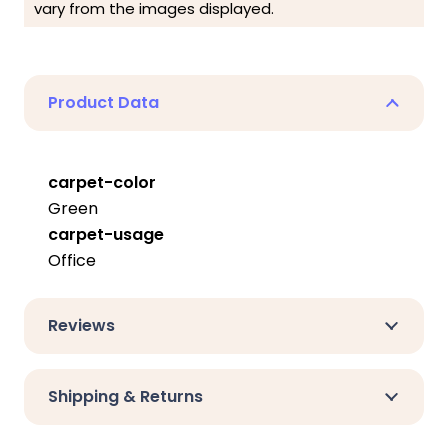
vary from the images displayed.
Product Data
carpet-color
Green
carpet-usage
Office
Reviews
Shipping & Returns