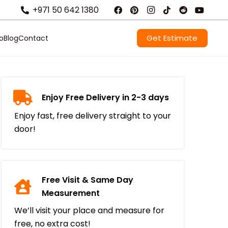
+971 50 642 1380
Get Estimate
io
Blog
Contact
Enjoy Free Delivery in 2-3 days
Enjoy fast, free delivery straight to your
door!
Free Visit & Same Day
Measurement
We’ll visit your place and measure for
free, no extra cost!