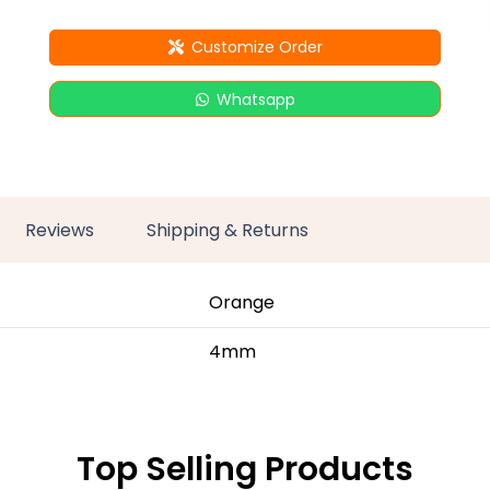
Customize Order
Whatsapp
Reviews
Shipping & Returns
Orange
4mm
Top Selling Products