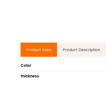
Product Data
Product Description
Color
thickness