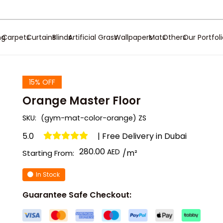
ng
Carpets
Curtains
Blinds
Artificial Grass
Wallpapers
Mats
Others
Our Portfol
15% OFF
Orange Master Floor
SKU:
(gym-mat-color-orange) ZS
5.0
| Free Delivery in Dubai
280.00
/m²
Starting From:
In Stock
Guarantee Safe Checkout: