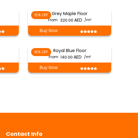
Grey Maple Floor
15% OFF
From
320.00
/m²
Buy Now
Royal Blue Floor
15% OFF
From
140.00
/m²
Buy Now
Contact Info