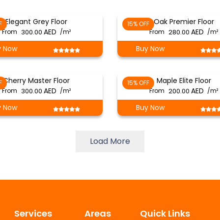
Elegant Grey Floor
Oak Premier Floor
F
15% OFF
From
300.00
/m²
From
280.00
/m²
y Now
Buy Now
Cherry Master Floor
Maple Elite Floor
F
15% OFF
From
300.00
/m²
From
200.00
/m²
y Now
Buy Now
Load More
Services
Areas
Quick Links