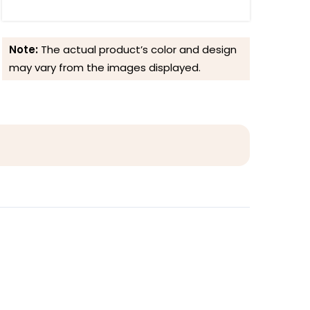
Note:
The actual product’s color and design
may vary from the images displayed.