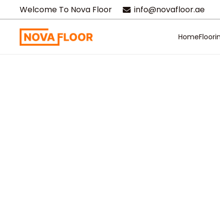
Welcome To Nova Floor
info@novafloor.ae
Home
Floori