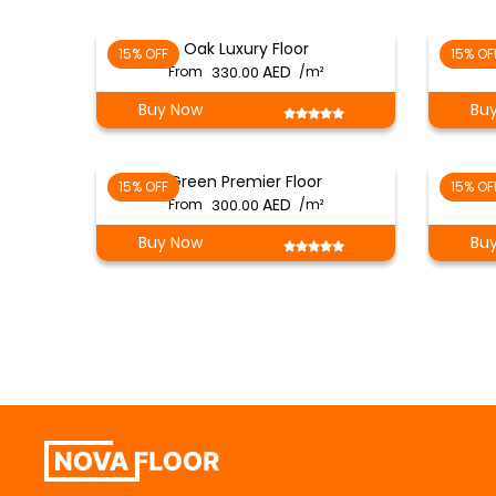
Oak Luxury Floor
15% OFF
15% OF
From
330.00
/m²
Buy Now
Bu
Green Premier Floor
15% OFF
15% OF
From
300.00
/m²
Buy Now
Bu