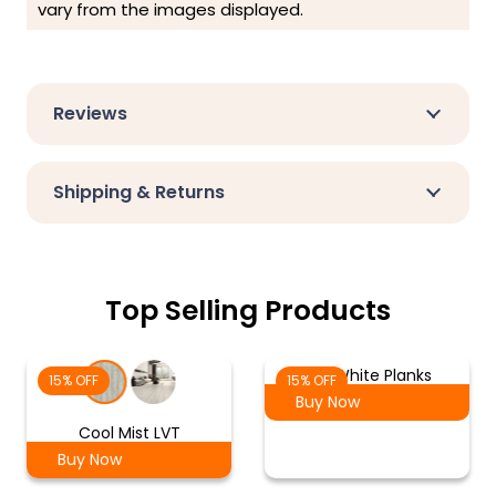
vary from the images displayed.
Reviews
Shipping & Returns
Top Selling Products
Ash White Planks
15% OFF
15% OFF
Buy Now
Cool Mist LVT
Buy Now