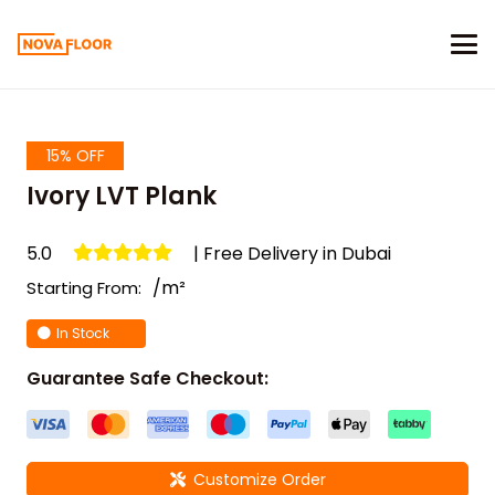
15% OFF
Ivory LVT Plank
5.0
| Free Delivery in Dubai
/m²
Starting From:
In Stock
Guarantee Safe Checkout:
Customize Order