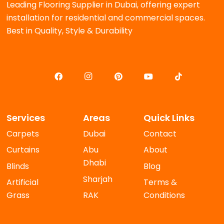
Leading Flooring Supplier in Dubai, offering expert
installation for residential and commercial spaces.
Best in Quality, Style & Durability
Services
Areas
Quick Links
Carpets
Dubai
Contact
Curtains
Abu
About
Dhabi
Blinds
Blog
Sharjah
Artificial
Terms &
Grass
RAK
Conditions