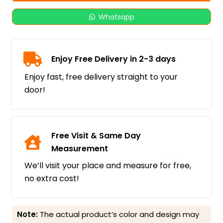
Whatsapp
Enjoy Free Delivery in 2-3 days
Enjoy fast, free delivery straight to your
door!
Free Visit & Same Day
Measurement
We’ll visit your place and measure for free,
no extra cost!
Note:
The actual product’s color and design may