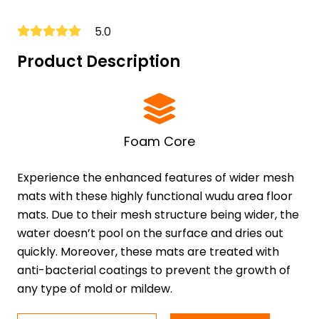
5.0
Product Description
Foam Core
Experience the enhanced features of wider mesh
mats with these highly functional wudu area floor
mats. Due to their mesh structure being wider, the
water doesn’t pool on the surface and dries out
quickly. Moreover, these mats are treated with
anti-bacterial coatings to prevent the growth of
any type of mold or mildew.