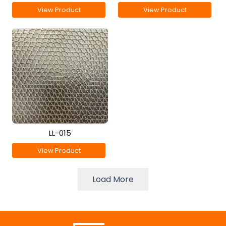
View Product
View Product
LL-015
View Product
Load More