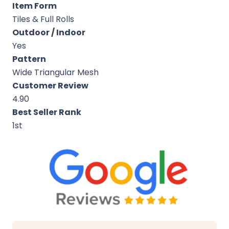
Item Form
Tiles & Full Rolls
Outdoor / Indoor
Yes
Pattern
Wide Triangular Mesh
Customer Review
4.90
Best Seller Rank
1st