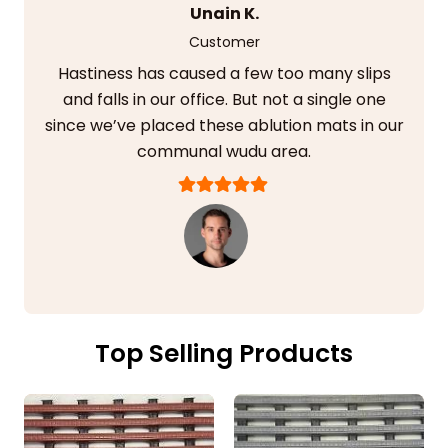
Unain K.
Customer
Hastiness has caused a few too many slips
and falls in our office. But not a single one
since we’ve placed these ablution mats in our
communal wudu area.
Top Selling Products