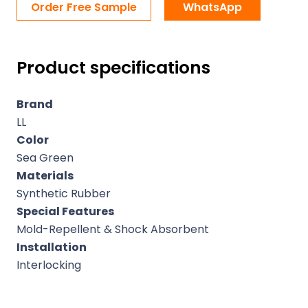
Order Free Sample
WhatsApp
Product specifications
Brand
LL
Color
Sea Green
Materials
Synthetic Rubber
Special Features
Mold-Repellent & Shock Absorbent
Installation
Interlocking