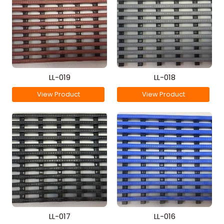
LL-019
LL-018
View Product
View Product
LL-017
LL-016