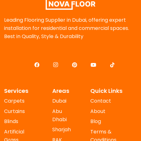
Leading Flooring Supplier in Dubai, offering expert
installation for residential and commercial spaces.
Best in Quality, Style & Durability
Services
Areas
Quick Links
Carpets
Dubai
Contact
Curtains
Abu
About
Dhabi
Blinds
Blog
Sharjah
Artificial
Terms &
Grass
RAK
Conditions