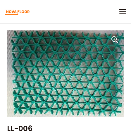
LL-006