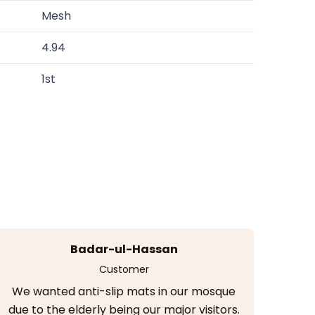
Mesh
4.94
1st
Badar-ul-Hassan
Customer
We wanted anti-slip mats in our mosque
due to the elderly being our major visitors.