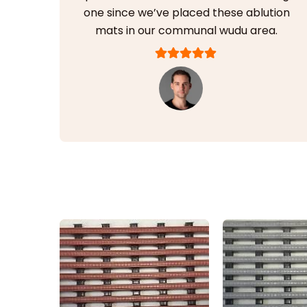
one since we’ve placed these ablution
mats in our communal wudu area.