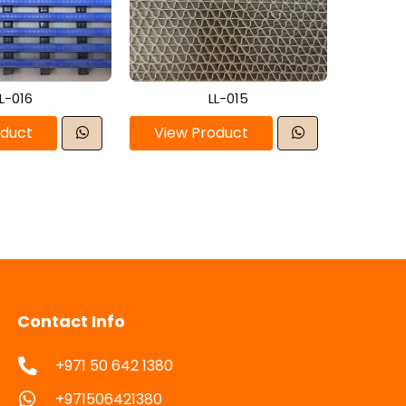
L-016
LL-015
oduct
View Product
Contact Info
+971 50 642 1380
+971506421380