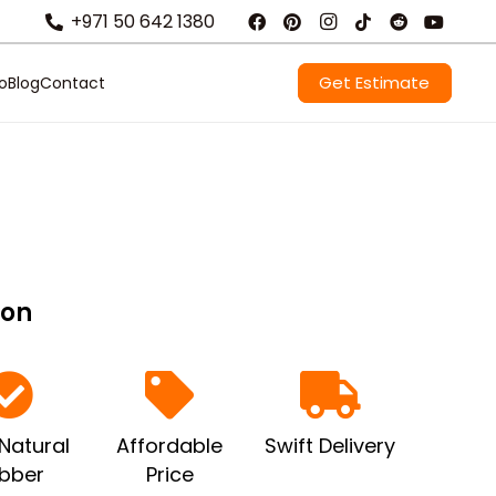
+971 50 642 1380
Get Estimate
io
Blog
Contact
ion
Natural
Affordable
Swift Delivery
bber
Price