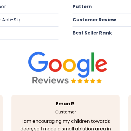
ber
Pattern
 Anti-Slip
Customer Review
Best Seller Rank
Eman R.
Customer
I am encouraging my children towards
deen, so I made a small ablution area in