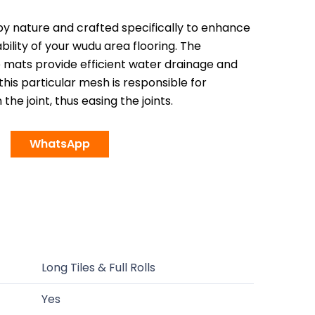
by nature and crafted specifically to enhance
bility of your wudu area flooring. The
e mats provide efficient water drainage and
 this particular mesh is responsible for
the joint, thus easing the joints.
WhatsApp
Long Tiles & Full Rolls
Yes