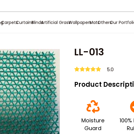
ng
Carpets
Curtains
Blinds
Artificial Grass
Wallpapers
Mats
Others
Our Portfol
LL-013
5.0
Product Descript
Moisture
100% 
Guard
Ru