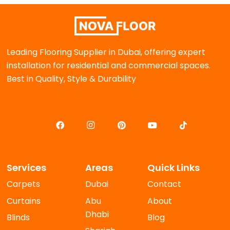
Leading Flooring Supplier in Dubai, offering expert
installation for residential and commercial spaces.
Best in Quality, Style & Durability
Services
Areas
Quick Links
Carpets
Dubai
Contact
Curtains
Abu
About
Dhabi
Blinds
Blog