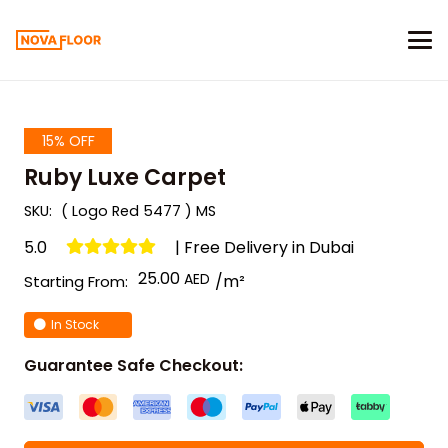
15% OFF
Ruby Luxe Carpet
SKU:
( Logo Red 5477 ) MS
5.0
| Free Delivery in Dubai
25.00
/m²
Starting From:
In Stock
Guarantee Safe Checkout: