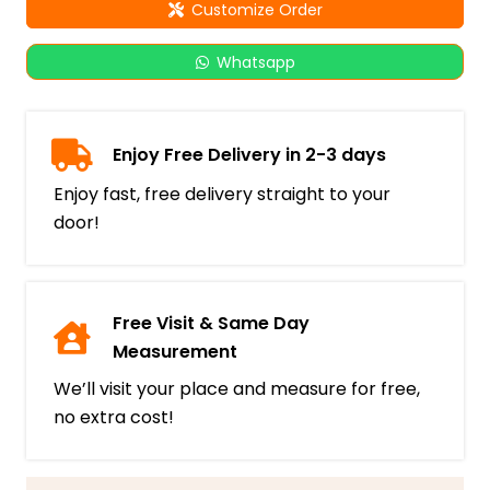
Customize Order
Whatsapp
Enjoy Free Delivery in 2-3 days
Enjoy fast, free delivery straight to your
door!
Free Visit & Same Day
Measurement
We’ll visit your place and measure for free,
no extra cost!