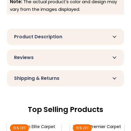
Note:
The actual product’s color and design may
vary from the images displayed.
Product Description
Reviews
Shipping & Returns
Top Selling Products
Crimson Elite Carpet
Maroon Premier Carpet
15% OFF
15% OFF