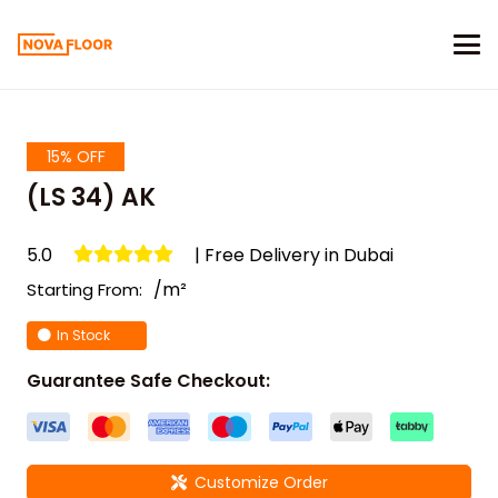
15% OFF
(LS 34) AK
5.0
| Free Delivery in Dubai
/m²
Starting From:
In Stock
Guarantee Safe Checkout:
Customize Order