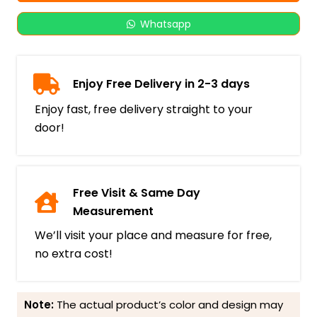
Whatsapp
Enjoy Free Delivery in 2-3 days
Enjoy fast, free delivery straight to your
door!
Free Visit & Same Day
Measurement
We’ll visit your place and measure for free,
no extra cost!
Note:
The actual product’s color and design may