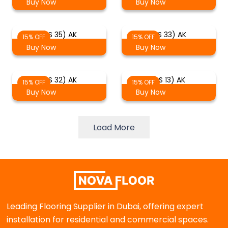
Buy Now
Buy Now
(LS 35) AK
(LS 33) AK
15% OFF
15% OFF
Buy Now
Buy Now
(LS 32) AK
(LS 13) AK
15% OFF
15% OFF
Buy Now
Buy Now
Load More
Leading Flooring Supplier in Dubai, offering expert
installation for residential and commercial spaces.