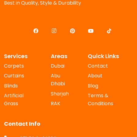
Best in Quality, Style & Durability
Services
Areas
Quick Links
Carpets
Dubai
Contact
Curtains
Abu
About
Dhabi
Blinds
Blog
Sharjah
Artificial
Terms &
Grass
RAK
Conditions
Contact Info