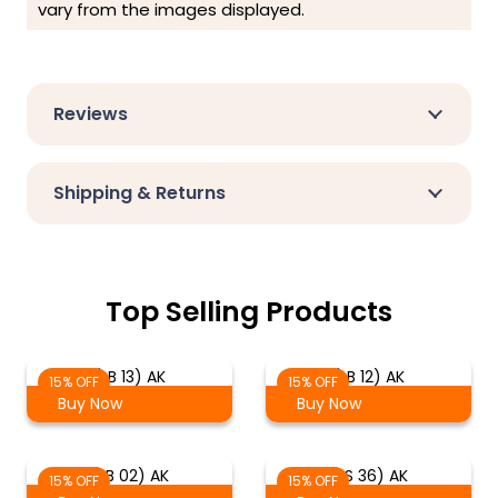
vary from the images displayed.
Reviews
Shipping & Returns
Top Selling Products
(LB 13) AK
(LB 12) AK
15% OFF
15% OFF
Buy Now
Buy Now
(LB 02) AK
(LS 36) AK
15% OFF
15% OFF