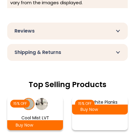
vary from the images displayed.
Reviews
Shipping & Returns
Top Selling Products
Ash White Planks
15% OFF
15% OFF
Buy Now
Cool Mist LVT
Buy Now