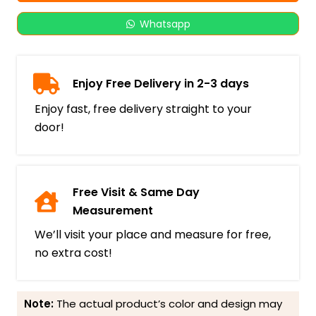
Whatsapp
Enjoy Free Delivery in 2-3 days
Enjoy fast, free delivery straight to your
door!
Free Visit & Same Day
Measurement
We’ll visit your place and measure for free,
no extra cost!
Note:
The actual product’s color and design may