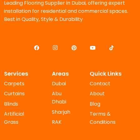
Leading Flooring Supplier in Dubai, offering expert
installation for residential and commercial spaces.
Best in Quality, Style & Durability
Services
Areas
Quick Links
Carpets
Dubai
Contact
Curtains
Abu
About
Dhabi
Blinds
Blog
Sharjah
Artificial
Terms &
Grass
RAK
Conditions