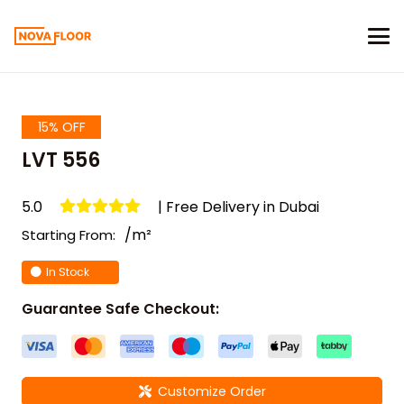
15% OFF
LVT 556
5.0
| Free Delivery in Dubai
/m²
Starting From:
In Stock
Guarantee Safe Checkout:
Customize Order