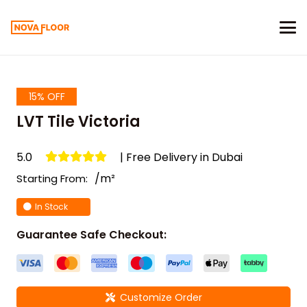
15% OFF
LVT Tile Victoria
5.0
| Free Delivery in Dubai
/m²
Starting From:
In Stock
Guarantee Safe Checkout:
Customize Order