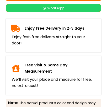
Whatsapp
Enjoy Free Delivery in 2-3 days
Enjoy fast, free delivery straight to your
door!
Free Visit & Same Day
Measurement
We’ll visit your place and measure for free,
no extra cost!
Note:
The actual product’s color and design may