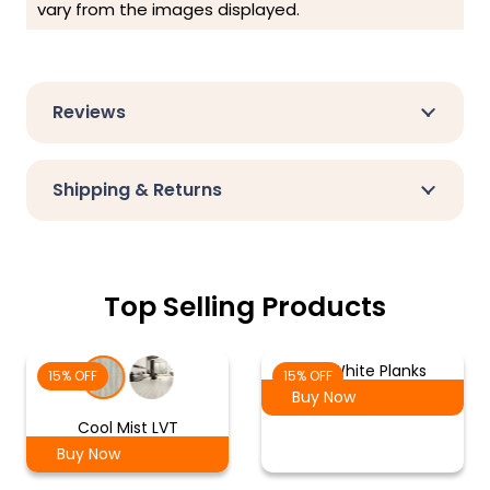
vary from the images displayed.
Reviews
Shipping & Returns
Top Selling Products
Ash White Planks
15% OFF
15% OFF
Buy Now
Cool Mist LVT
Buy Now