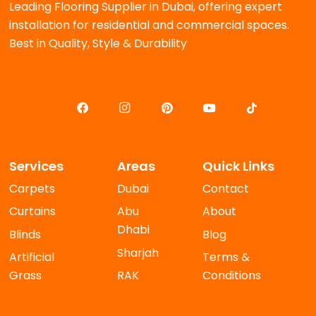
Leading Flooring Supplier in Dubai, offering expert
installation for residential and commercial spaces.
Best in Quality, Style & Durability
Services
Areas
Quick Links
Carpets
Dubai
Contact
Curtains
Abu
About
Dhabi
Blinds
Blog
Sharjah
Artificial
Terms &
Grass
RAK
Conditions