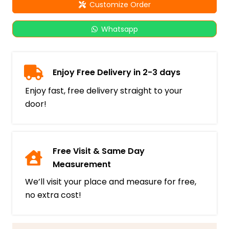
Customize Order
Whatsapp
Enjoy Free Delivery in 2-3 days
Enjoy fast, free delivery straight to your
door!
Free Visit & Same Day
Measurement
We’ll visit your place and measure for free,
no extra cost!