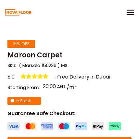
15% OFF
Maroon Carpet
SKU:
( Marsala 150236 ) MS
5.0
| Free Delivery in Dubai
20.00
/m²
Starting From:
In Stock
Guarantee Safe Checkout: