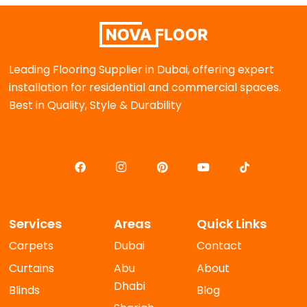
Leading Flooring Supplier in Dubai, offering expert
installation for residential and commercial spaces.
Best in Quality, Style & Durability
Services
Areas
Quick Links
Carpets
Dubai
Contact
Curtains
Abu
About
Dhabi
Blinds
Blog