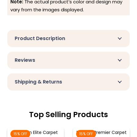
Note:
The actual product’s color and design may
vary from the images displayed.
Product Description
Reviews
Shipping & Returns
Top Selling Products
Crimson Elite Carpet
Maroon Premier Carpet
15% OFF
15% OFF