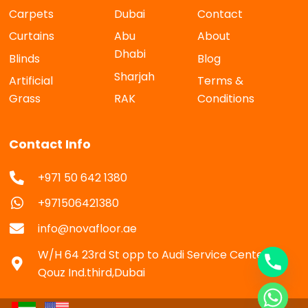
Carpets
Dubai
Contact
Curtains
Abu
About
Dhabi
Blinds
Blog
Sharjah
Artificial
Terms &
Grass
RAK
Conditions
Contact Info
+971 50 642 1380
+971506421380
info@novafloor.ae
W/H 64 23rd St opp to Audi Service Center Al
Qouz Ind.third,Dubai