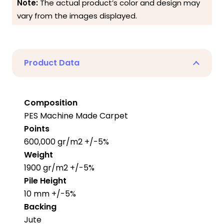
Note:
The actual product’s color and design may
vary from the images displayed.
Product Data
Composition
PES Machine Made Carpet
Points
600,000 gr/m2 +/-5%
Weight
1900 gr/m2 +/-5%
Pile Height
10 mm +/-5%
Backing
Jute