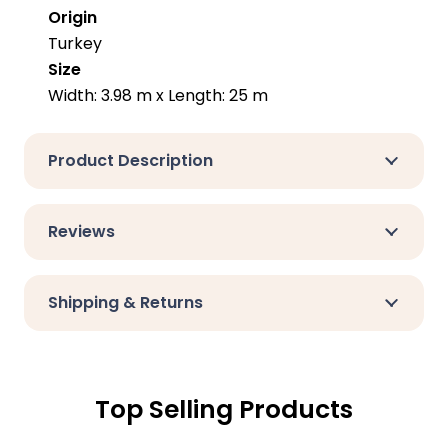
Origin
Turkey
Size
Width: 3.98 m x Length: 25 m
Product Description
Reviews
Shipping & Returns
Top Selling Products