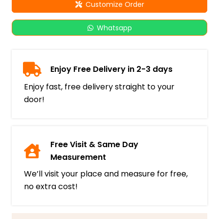
Customize Order
Whatsapp
Enjoy Free Delivery in 2-3 days
Enjoy fast, free delivery straight to your
door!
Free Visit & Same Day
Measurement
We’ll visit your place and measure for free,
no extra cost!