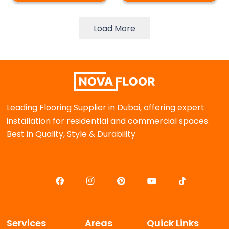
Load More
Leading Flooring Supplier in Dubai, offering expert
installation for residential and commercial spaces.
Best in Quality, Style & Durability
Services
Areas
Quick Links