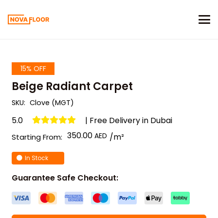
15% OFF
Beige Radiant Carpet
SKU:
Clove (MGT)
5.0
| Free Delivery in Dubai
350.00
/m²
Starting From:
In Stock
Guarantee Safe Checkout: