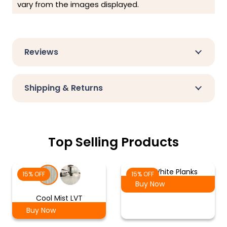
vary from the images displayed.
Reviews
Shipping & Returns
Top Selling Products
Ash White Planks
15% OFF
15% OFF
Buy Now
Cool Mist LVT
Buy Now