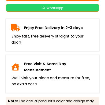
Whatsapp
Enjoy Free Delivery in 2-3 days
Enjoy fast, free delivery straight to your
door!
Free Visit & Same Day
Measurement
We’ll visit your place and measure for free,
no extra cost!
Note:
The actual product’s color and design may