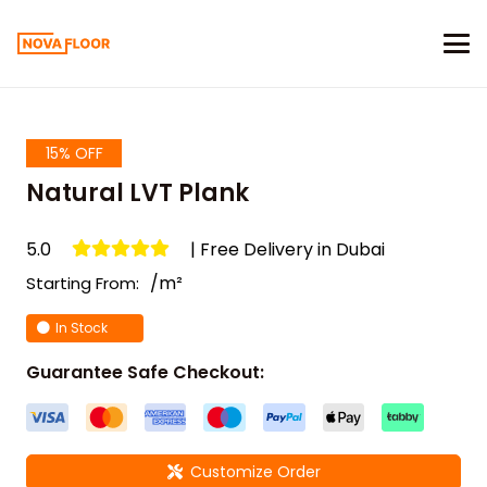
15% OFF
Natural LVT Plank
5.0
| Free Delivery in Dubai
/m²
Starting From:
In Stock
Guarantee Safe Checkout:
Customize Order