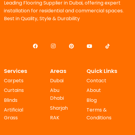
Leading Flooring Supplier in Dubai, offering expert
installation for residential and commercial spaces.
Best in Quality, Style & Durability
Services
Areas
Quick Links
Carpets
Dubai
Contact
Curtains
Abu
About
Dhabi
Blinds
Blog
Sharjah
Artificial
Terms &
Grass
RAK
Conditions