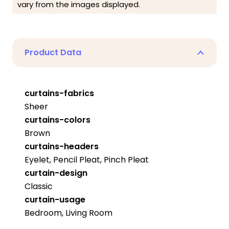
vary from the images displayed.
Product Data
curtains-fabrics
Sheer
curtains-colors
Brown
curtains-headers
Eyelet, Pencil Pleat, Pinch Pleat
curtain-design
Classic
curtain-usage
Bedroom, Living Room