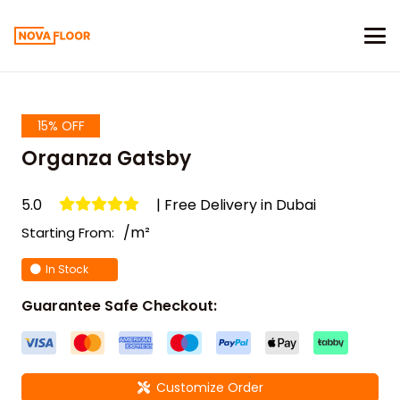
15% OFF
Organza Gatsby
5.0
| Free Delivery in Dubai
/m²
Starting From:
In Stock
Guarantee Safe Checkout:
Customize Order