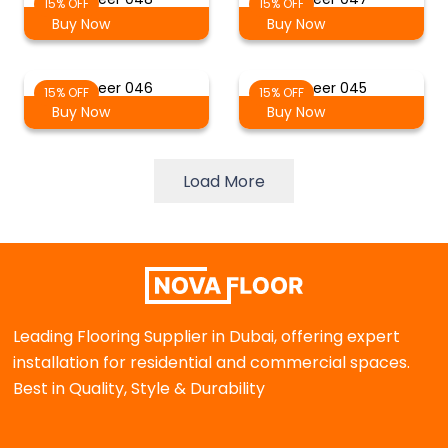
15% OFF
15% OFF
Buy Now
Buy Now
Sheer 046
Sheer 045
15% OFF
15% OFF
Buy Now
Buy Now
Load More
Leading Flooring Supplier in Dubai, offering expert
installation for residential and commercial spaces.
Best in Quality, Style & Durability