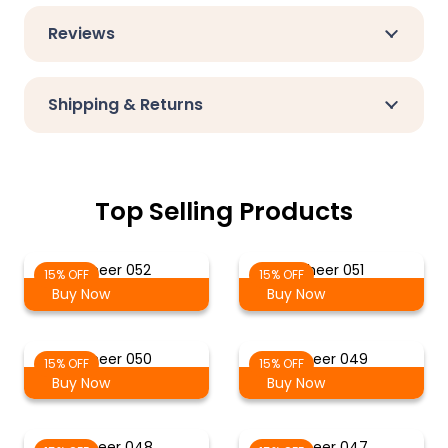
Reviews
Shipping & Returns
Top Selling Products
Sheer 052
Sheer 051
15% OFF
15% OFF
Buy Now
Buy Now
Sheer 050
Sheer 049
15% OFF
15% OFF
Buy Now
Buy Now
Sheer 048
Sheer 047