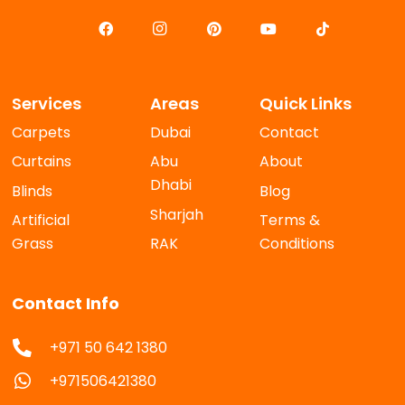
Services
Areas
Quick Links
Carpets
Dubai
Contact
Curtains
Abu
About
Dhabi
Blinds
Blog
Sharjah
Artificial
Terms &
Grass
RAK
Conditions
Contact Info
+971 50 642 1380
+971506421380