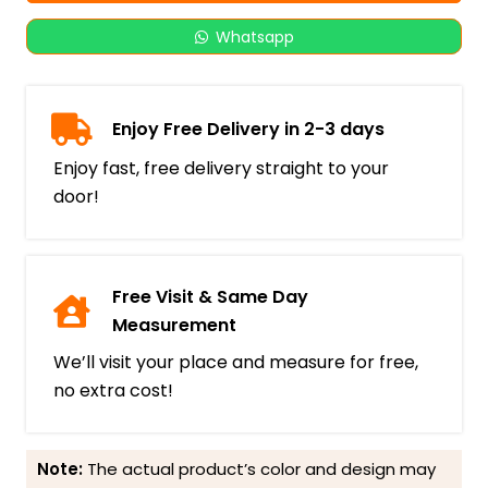
Whatsapp
Enjoy Free Delivery in 2-3 days
Enjoy fast, free delivery straight to your
door!
Free Visit & Same Day
Measurement
We’ll visit your place and measure for free,
no extra cost!
Note:
The actual product’s color and design may