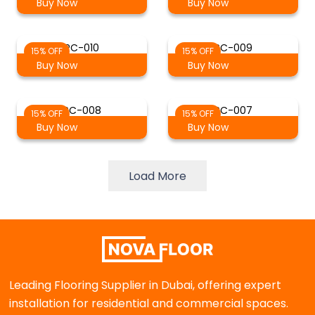
Buy Now
Buy Now
PC-010
PC-009
15% OFF
15% OFF
Buy Now
Buy Now
PC-008
PC-007
15% OFF
15% OFF
Buy Now
Buy Now
Load More
Leading Flooring Supplier in Dubai, offering expert
installation for residential and commercial spaces.