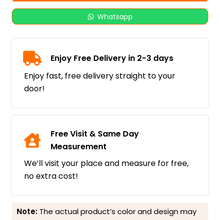
Whatsapp
Enjoy Free Delivery in 2-3 days
Enjoy fast, free delivery straight to your
door!
Free Visit & Same Day
Measurement
We’ll visit your place and measure for free,
no extra cost!
Note:
The actual product’s color and design may