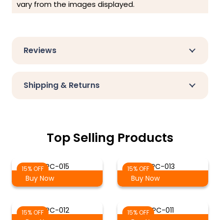
vary from the images displayed.
Reviews
Shipping & Returns
Top Selling Products
PC-015
PC-013
15% OFF
15% OFF
Buy Now
Buy Now
PC-012
PC-011
15% OFF
15% OFF