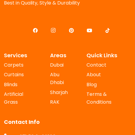
Best in Quality, Style & Durability
Services
Areas
Quick Links
Carpets
Dubai
Contact
Curtains
Abu
About
Dhabi
Blinds
Blog
Sharjah
Artificial
Terms &
Grass
RAK
Conditions
Contact Info