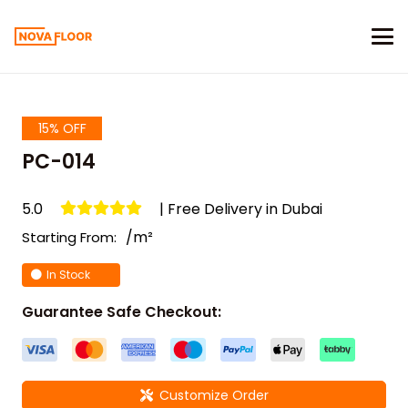
15% OFF
PC-014
5.0
| Free Delivery in Dubai
/m²
Starting From:
In Stock
Guarantee Safe Checkout:
Customize Order